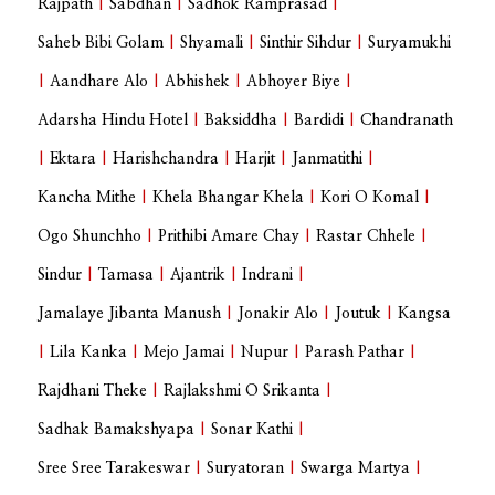
Rajpath
|
Sabdhan
|
Sadhok Ramprasad
|
Saheb Bibi Golam
|
Shyamali
|
Sinthir Sihdur
|
Suryamukhi
|
Aandhare Alo
|
Abhishek
|
Abhoyer Biye
|
Adarsha Hindu Hotel
|
Baksiddha
|
Bardidi
|
Chandranath
|
Ektara
|
Harishchandra
|
Harjit
|
Janmatithi
|
Kancha Mithe
|
Khela Bhangar Khela
|
Kori O Komal
|
Ogo Shunchho
|
Prithibi Amare Chay
|
Rastar Chhele
|
Sindur
|
Tamasa
|
Ajantrik
|
Indrani
|
Jamalaye Jibanta Manush
|
Jonakir Alo
|
Joutuk
|
Kangsa
|
Lila Kanka
|
Mejo Jamai
|
Nupur
|
Parash Pathar
|
Rajdhani Theke
|
Rajlakshmi O Srikanta
|
Sadhak Bamakshyapa
|
Sonar Kathi
|
Sree Sree Tarakeswar
|
Suryatoran
|
Swarga Martya
|