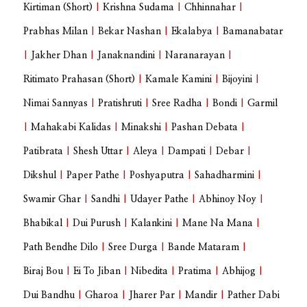
Kirtiman (Short)
|
Krishna Sudama
|
Chhinnahar
|
Prabhas Milan
|
Bekar Nashan
|
Ekalabya
|
Bamanabatar
|
Jakher Dhan
|
Janaknandini
|
Naranarayan
|
Ritimato Prahasan (Short)
|
Kamale Kamini
|
Bijoyini
|
Nimai Sannyas
|
Pratishruti
|
Sree Radha
|
Bondi
|
Garmil
|
Mahakabi Kalidas
|
Minakshi
|
Pashan Debata
|
Patibrata
|
Shesh Uttar
|
Aleya
|
Dampati
|
Debar
|
Dikshul
|
Paper Pathe
|
Poshyaputra
|
Sahadharmini
|
Swamir Ghar
|
Sandhi
|
Udayer Pathe
|
Abhinoy Noy
|
Bhabikal
|
Dui Purush
|
Kalankini
|
Mane Na Mana
|
Path Bendhe Dilo
|
Sree Durga
|
Bande Mataram
|
Biraj Bou
|
Ei To Jiban
|
Nibedita
|
Pratima
|
Abhijog
|
Dui Bandhu
|
Gharoa
|
Jharer Par
|
Mandir
|
Pather Dabi