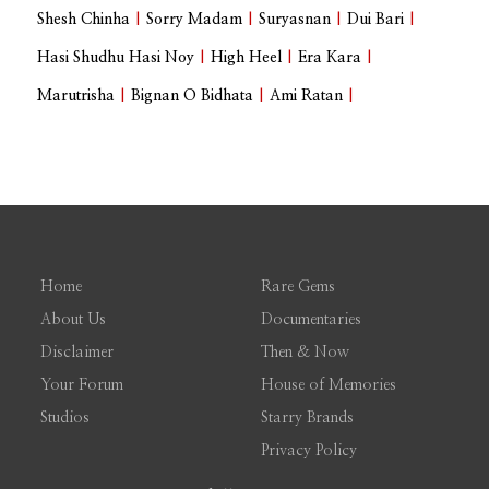
Shesh Chinha
|
Sorry Madam
|
Suryasnan
|
Dui Bari
|
Hasi Shudhu Hasi Noy
|
High Heel
|
Era Kara
|
Marutrisha
|
Bignan O Bidhata
|
Ami Ratan
|
Home
Rare Gems
About Us
Documentaries
Disclaimer
Then & Now
Your Forum
House of Memories
Studios
Starry Brands
Privacy Policy