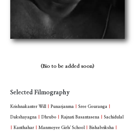
(Bio to be added soon)
Selected Filmography
Krishnakanter Will
|
Punarjanma
|
Sree Gouranga
|
Dakshayagna
|
Dhrubo
|
Rajnati Basantasena
|
Sachidulal
|
Kanthahar
|
Manmoyee Girls' School
|
Bishabriksha
|