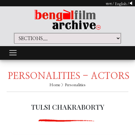
বাংলা
/
English
/
PERSONALITIES - ACTORS
Home
> Personalities
TULSI CHAKRABORTY