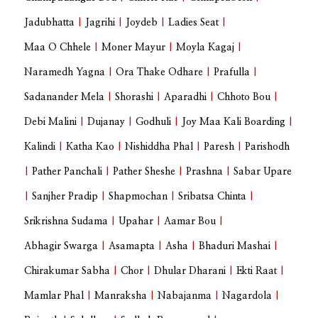
Jadubhatta
|
Jagrihi
|
Joydeb
|
Ladies Seat
|
Maa O Chhele
|
Moner Mayur
|
Moyla Kagaj
|
Naramedh Yagna
|
Ora Thake Odhare
|
Prafulla
|
Sadanander Mela
|
Shorashi
|
Aparadhi
|
Chhoto Bou
|
Debi Malini
|
Dujanay
|
Godhuli
|
Joy Maa Kali Boarding
|
Kalindi
|
Katha Kao
|
Nishiddha Phal
|
Paresh
|
Parishodh
|
Pather Panchali
|
Pather Sheshe
|
Prashna
|
Sabar Upare
|
Sanjher Pradip
|
Shapmochan
|
Sribatsa Chinta
|
Srikrishna Sudama
|
Upahar
|
Aamar Bou
|
Abhagir Swarga
|
Asamapta
|
Asha
|
Bhaduri Mashai
|
Chirakumar Sabha
|
Chor
|
Dhular Dharani
|
Ekti Raat
|
Mamlar Phal
|
Manraksha
|
Nabajanma
|
Nagardola
|