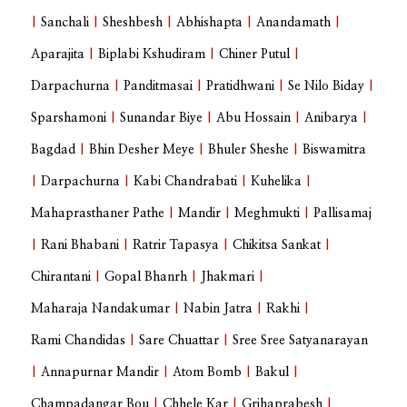
|
Sanchali
|
Sheshbesh
|
Abhishapta
|
Anandamath
|
Aparajita
|
Biplabi Kshudiram
|
Chiner Putul
|
Darpachurna
|
Panditmasai
|
Pratidhwani
|
Se Nilo Biday
|
Sparshamoni
|
Sunandar Biye
|
Abu Hossain
|
Anibarya
|
Bagdad
|
Bhin Desher Meye
|
Bhuler Sheshe
|
Biswamitra
|
Darpachurna
|
Kabi Chandrabati
|
Kuhelika
|
Mahaprasthaner Pathe
|
Mandir
|
Meghmukti
|
Pallisamaj
|
Rani Bhabani
|
Ratrir Tapasya
|
Chikitsa Sankat
|
Chirantani
|
Gopal Bhanrh
|
Jhakmari
|
Maharaja Nandakumar
|
Nabin Jatra
|
Rakhi
|
Rami Chandidas
|
Sare Chuattar
|
Sree Sree Satyanarayan
|
Annapurnar Mandir
|
Atom Bomb
|
Bakul
|
Champadangar Bou
|
Chhele Kar
|
Grihaprabesh
|