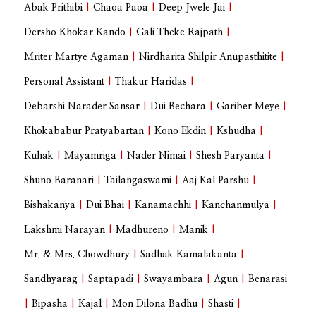
Abak Prithibi
|
Chaoa Paoa
|
Deep Jwele Jai
|
Dersho Khokar Kando
|
Gali Theke Rajpath
|
Mriter Martye Agaman
|
Nirdharita Shilpir Anupasthitite
|
Personal Assistant
|
Thakur Haridas
|
Debarshi Narader Sansar
|
Dui Bechara
|
Gariber Meye
|
Khokababur Pratyabartan
|
Kono Ekdin
|
Kshudha
|
Kuhak
|
Mayamriga
|
Nader Nimai
|
Shesh Paryanta
|
Shuno Baranari
|
Tailangaswami
|
Aaj Kal Parshu
|
Bishakanya
|
Dui Bhai
|
Kanamachhi
|
Kanchanmulya
|
Lakshmi Narayan
|
Madhureno
|
Manik
|
Mr. & Mrs. Chowdhury
|
Sadhak Kamalakanta
|
Sandhyarag
|
Saptapadi
|
Swayambara
|
Agun
|
Benarasi
|
Bipasha
|
Kajal
|
Mon Dilona Badhu
|
Shasti
|