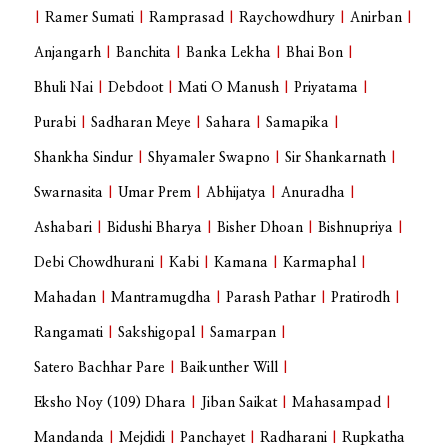
|
Ramer Sumati
|
Ramprasad
|
Raychowdhury
|
Anirban
|
Anjangarh
|
Banchita
|
Banka Lekha
|
Bhai Bon
|
Bhuli Nai
|
Debdoot
|
Mati O Manush
|
Priyatama
|
Purabi
|
Sadharan Meye
|
Sahara
|
Samapika
|
Shankha Sindur
|
Shyamaler Swapno
|
Sir Shankarnath
|
Swarnasita
|
Umar Prem
|
Abhijatya
|
Anuradha
|
Ashabari
|
Bidushi Bharya
|
Bisher Dhoan
|
Bishnupriya
|
Debi Chowdhurani
|
Kabi
|
Kamana
|
Karmaphal
|
Mahadan
|
Mantramugdha
|
Parash Pathar
|
Pratirodh
|
Rangamati
|
Sakshigopal
|
Samarpan
|
Satero Bachhar Pare
|
Baikunther Will
|
Eksho Noy (109) Dhara
|
Jiban Saikat
|
Mahasampad
|
Mandanda
|
Mejdidi
|
Panchayet
|
Radharani
|
Rupkatha