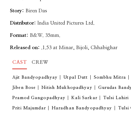
Story:
Biren Das
Distributor:
lndia United Pictures Ltd.
Format:
B&W. 35mm.
Released on:
.1.53 at Minar, Bijoli, Chhabighar
CAST
CREW
Ajit Bandyopadhyay
Utpal Dutt
Sombhu Mitra
Jiben Bose
Nitish Mukhopadhyay
Gurudas Band
Pramod Gangopadhyay
Kali Sarkar
Tulsi Lahiri
Priti Majumdar
Haradhan Bandyopadhyay
Tulsi