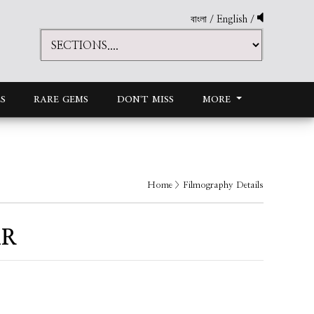
বাংলা
/
English
/
S
RARE GEMS
DON'T MISS
MORE
Home
> Filmography Details
AR