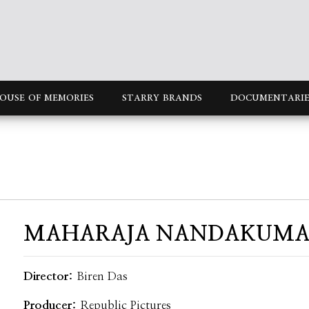
OUSE OF MEMORIES
STARRY BRANDS
DOCUMENTARIE
MAHARAJA NANDAKUM
Director:
Biren Das
Producer:
Republic Pictures