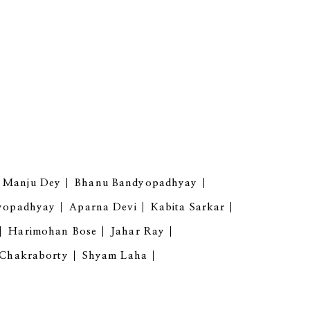
Manju Dey
Bhanu Bandyopadhyay
yopadhyay
Aparna Devi
Kabita Sarkar
Harimohan Bose
Jahar Ray
 Chakraborty
Shyam Laha