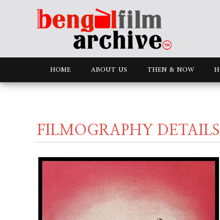
HOME
ABOUT US
THEN & NOW
H
FILMOGRAPHY DETAILS