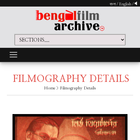
বাংলা
/
English
/
FILMOGRAPHY DETAILS
Home
> Filmography Details