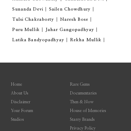
Sunanda Devi
Sailen Chowdhury
Tulsi Chakraborty
Naresh Bose
Puru Mullik
Jahar Gangopadhyay
Latika Bandyopadhyay
Rekha Mullik
Home
Rare Gems
About Us
Documentaries
Disclaimer
Then & Now
Your Forum
House of Memories
Studios
Starry Brands
Privacy Policy