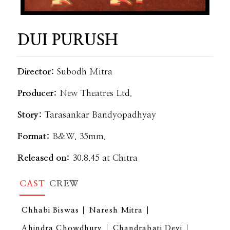
DUI PURUSH
Director:
Subodh Mitra
Producer:
New Theatres Ltd.
Story:
Tarasankar Bandyopadhyay
Format:
B&W. 35mm.
Released on:
30.8.45 at Chitra
CAST
CREW
Chhabi Biswas
Naresh Mitra
Ahindra Chowdhury
Chandrabati Devi