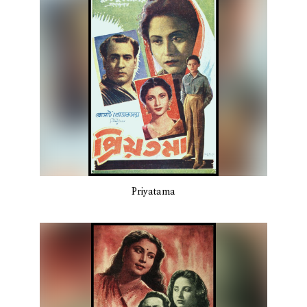
Priyatama