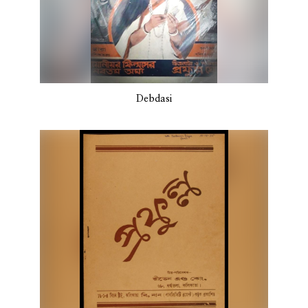
Debdasi