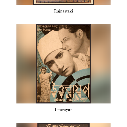
Rajnartaki
Uttarayan