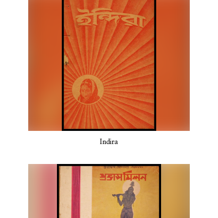
Indira