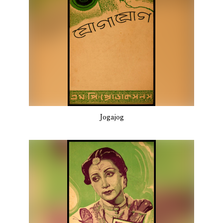
Jogajog