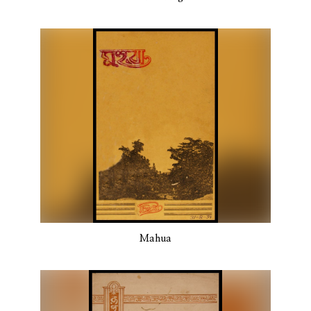
Mahua