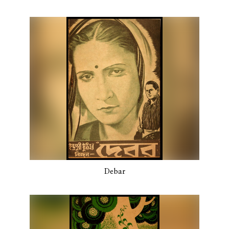
Debar