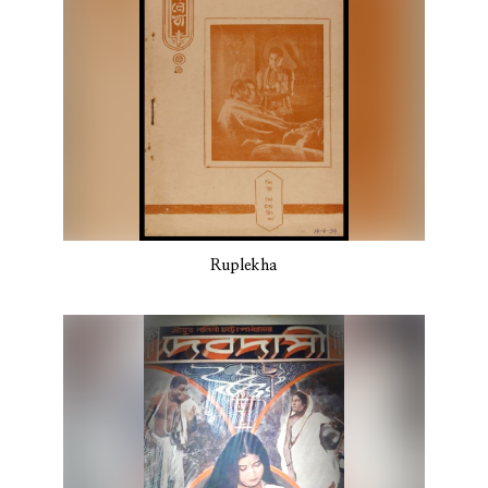
Ruplekha