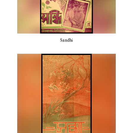
Sandhi