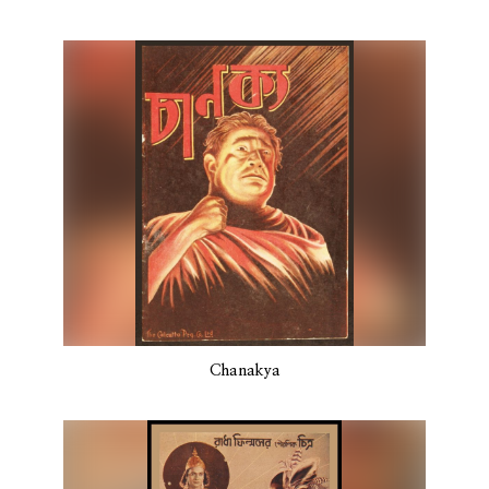
Chanakya