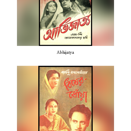
Abhijatya