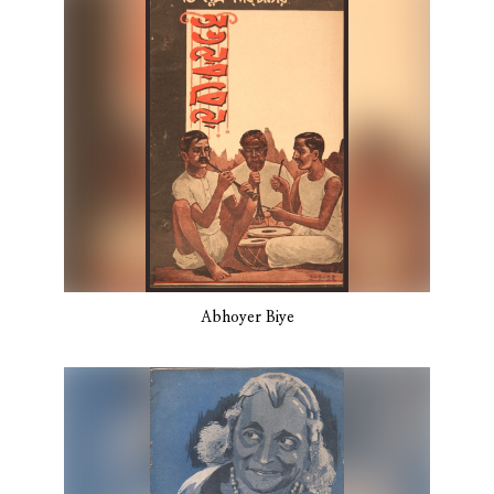
Abhoyer Biye