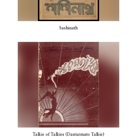
Sashinath
Talkie of Talkies (Dasturmato Talkie)