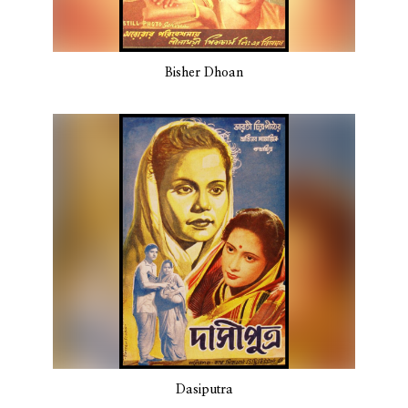
Bisher Dhoan
Dasiputra