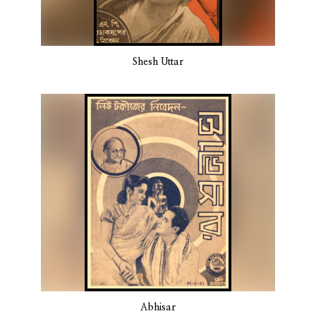
Shesh Uttar
Abhisar