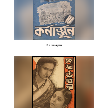
Karnarjun