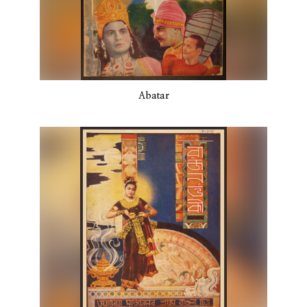
Abatar