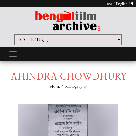
বাংলা
/
English
/
AHINDRA CHOWDHURY
Home
> Filmography