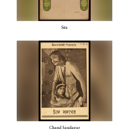
Sita
Chand Saudagar