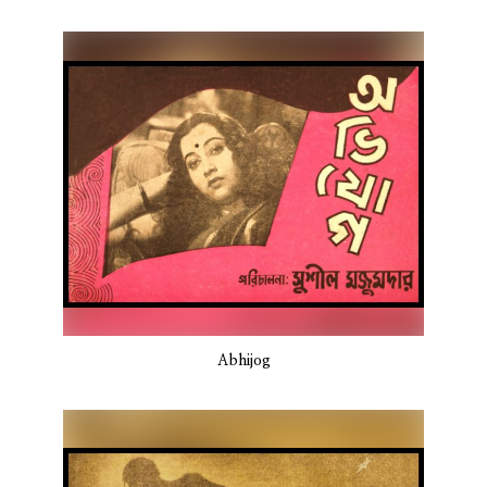
Abhijog