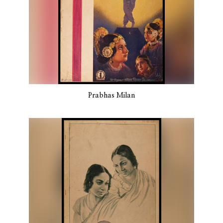
Prabhas Milan