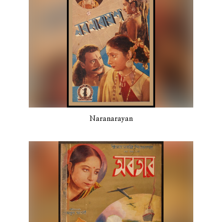
Naranarayan