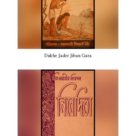
Dukhe Jader Jiban Gara