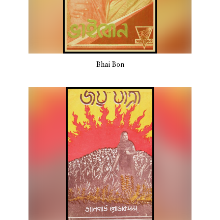
Bhai Bon