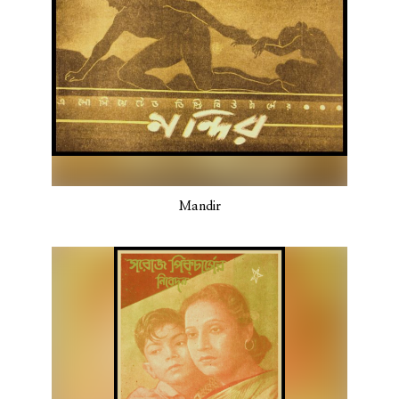
Mandir