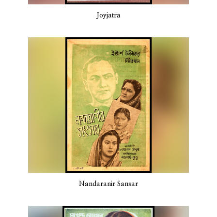
Joyjatra
Nandaranir Sansar