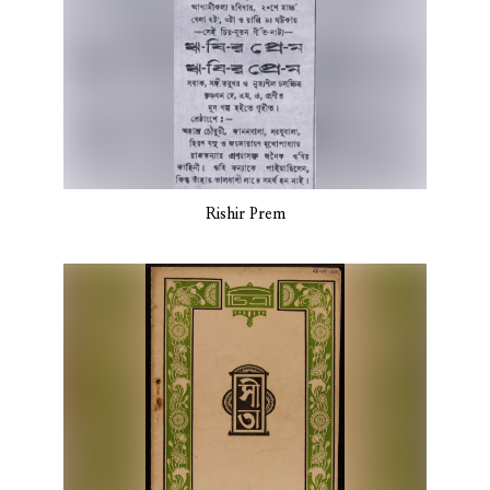
Rishir Prem