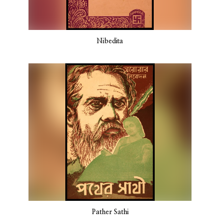
Nibedita
Pather Sathi