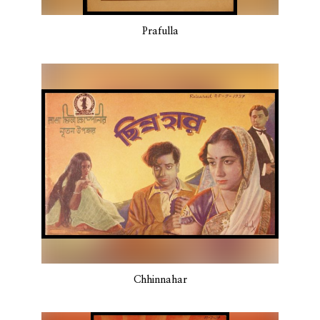
Prafulla
Chhinnahar