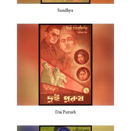
Sandhya
Dui Purush