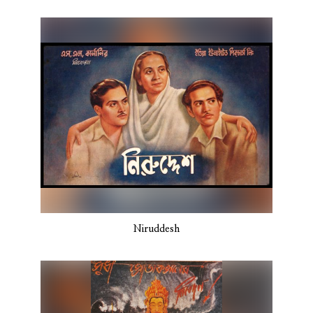
Niruddesh