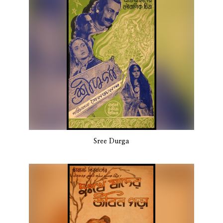
Sree Durga