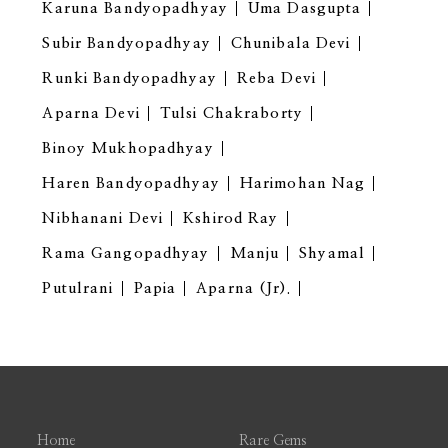
Karuna Bandyopadhyay
Uma Dasgupta
Subir Bandyopadhyay
Chunibala Devi
Runki Bandyopadhyay
Reba Devi
Aparna Devi
Tulsi Chakraborty
Binoy Mukhopadhyay
Haren Bandyopadhyay
Harimohan Nag
Nibhanani Devi
Kshirod Ray
Rama Gangopadhyay
Manju
Shyamal
Putulrani
Papia
Aparna (Jr).
Home
Rare Gems