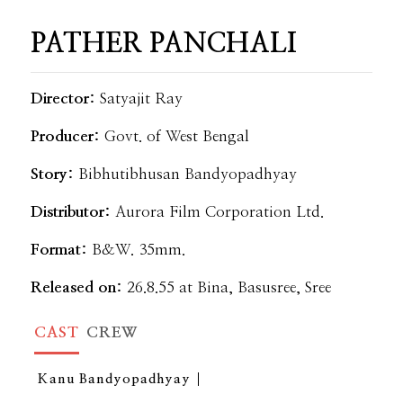
PATHER PANCHALI
Director:
Satyajit Ray
Producer:
Govt. of West Bengal
Story:
Bibhutibhusan Bandyopadhyay
Distributor:
Aurora Film Corporation Ltd.
Format:
B&W. 35mm.
Released on:
26.8.55 at Bina, Basusree, Sree
CAST
CREW
Kanu Bandyopadhyay