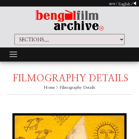
বাংলা
/
English
/
FILMOGRAPHY DETAILS
Home
> Filmography Details