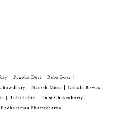
Ray
Prabha Devi
Reba Bose
 Chowdhury
Naresh Mitra
Chhabi Biswas
ra
Tulsi Lahiri
Tulsi Chakraborty
Radharaman Bhattacharya