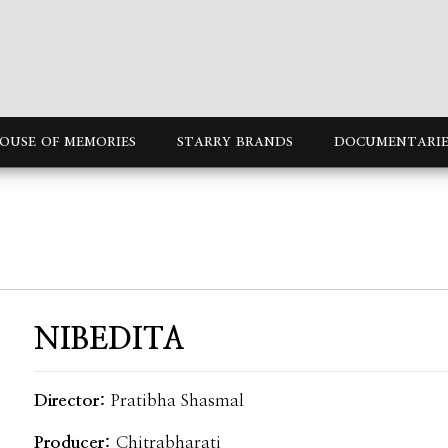
OUSE OF MEMORIES
STARRY BRANDS
DOCUMENTARIE
NIBEDITA
Director:
Pratibha Shasmal
Producer:
Chitrabharati