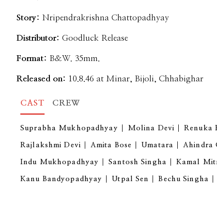
Story:
Nripendrakrishna Chattopadhyay
Distributor:
Goodluck Release
Format:
B&W. 35mm.
Released on:
10.8.46 at Minar, Bijoli, Chhabighar
CAST
CREW
Suprabha Mukhopadhyay
Molina Devi
Renuka 
Rajlakshmi Devi
Amita Bose
Umatara
Ahindra
Indu Mukhopadhyay
Santosh Singha
Kamal Mit
Kanu Bandyopadhyay
Utpal Sen
Bechu Singha