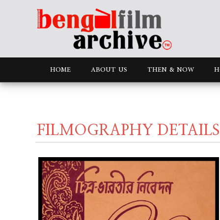
HOME
ABOUT US
THEN & NOW
H
FILMOGRAPHY DETAILS