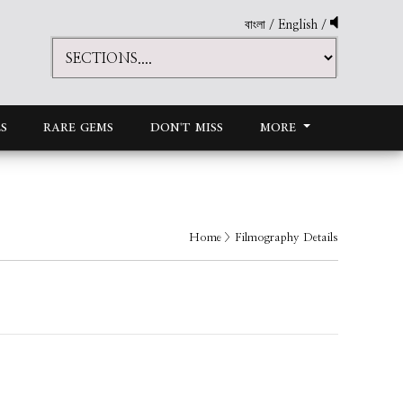
বাংলা
/
English
/
S
RARE GEMS
DON'T MISS
MORE
Home
> Filmography Details