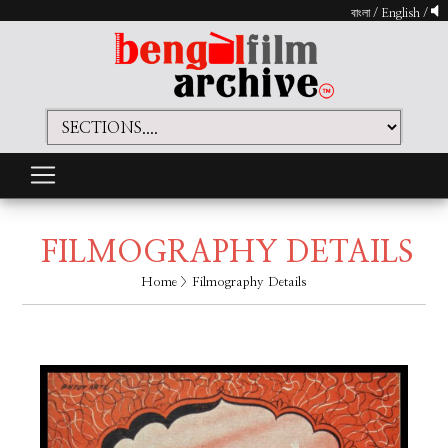
বাংলা
/
English
/
FILMOGRAPHY DETAILS
Home
> Filmography Details