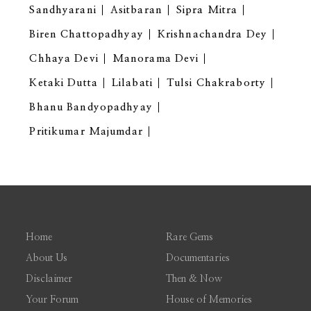
Sandhyarani
Asitbaran
Sipra Mitra
Biren Chattopadhyay
Krishnachandra Dey
Chhaya Devi
Manorama Devi
Ketaki Dutta
Lilabati
Tulsi Chakraborty
Bhanu Bandyopadhyay
Pritikumar Majumdar
Home
Rare Gems
About Us
Documentaries
Disclaimer
Then & Now
Your Forum
House of Memories