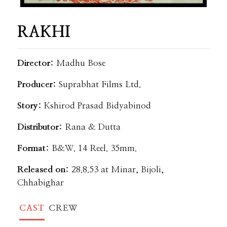
RAKHI
Director:
Madhu Bose
Producer:
Suprabhat Films Ltd.
Story:
Kshirod Prasad Bidyabinod
Distributor:
Rana & Dutta
Format:
B&W. 14 Reel. 35mm.
Released on:
28.8.53 at Minar, Bijoli,
Chhabighar
CAST
CREW