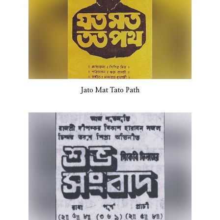
Jato Mat Tato Path