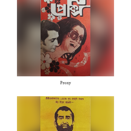
Proxy