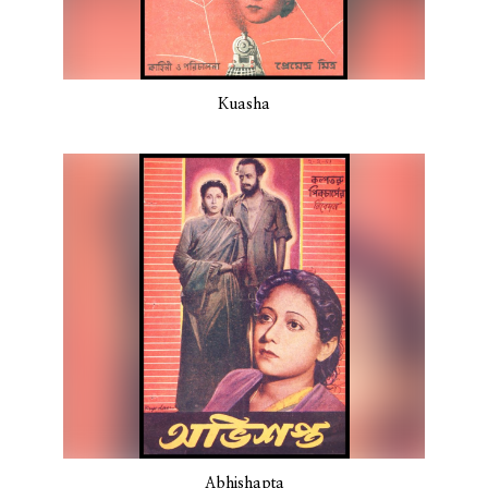
Kuasha
Abhishapta