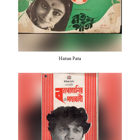
Natun Pata