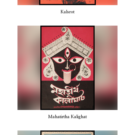
Kalsrot
Mahatirtha Kalighat