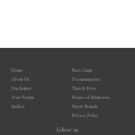
Home
Rare Gems
About Us
Documentaries
Disclaimer
Then & Now
Your Forum
House of Memories
Studios
Starry Brands
Privacy Policy
follow us