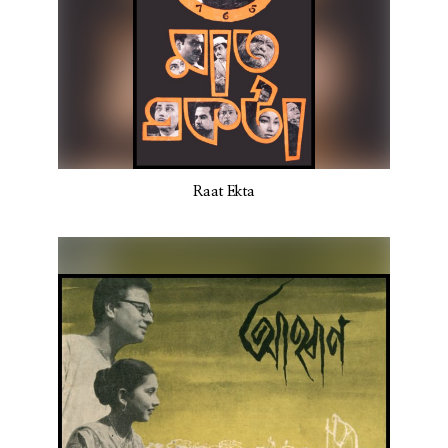
Raat Ekta