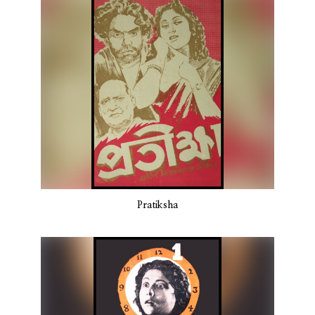
Pratiksha