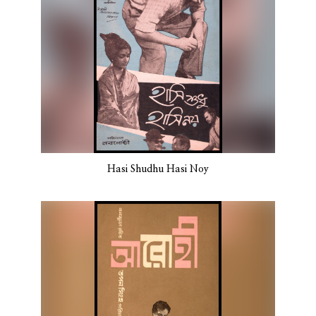
Hasi Shudhu Hasi Noy