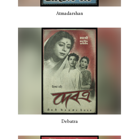
Atmadarshan
Debatra