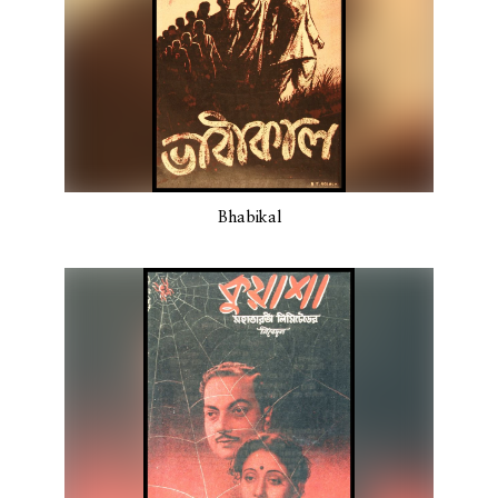
Bhabikal