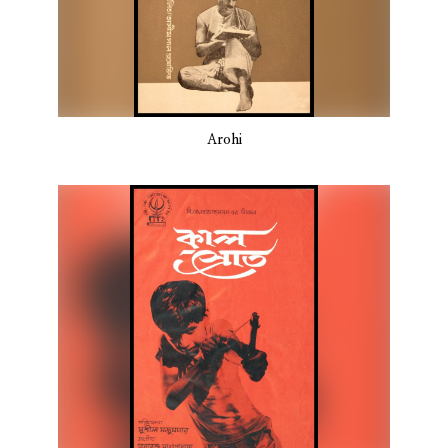
Arohi