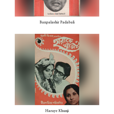
Banpalashir Padabali
Haraye Khunji