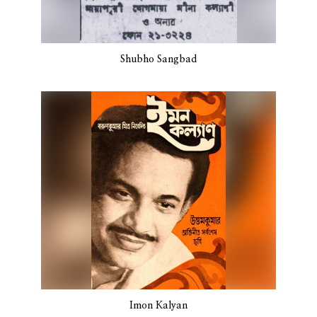
Shubho Sangbad
Imon Kalyan