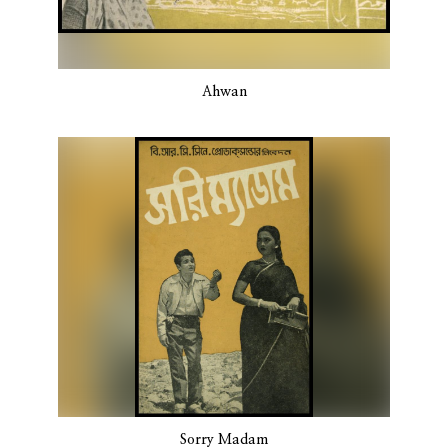
Ahwan
Sorry Madam