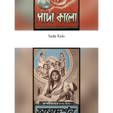
Sada Kalo