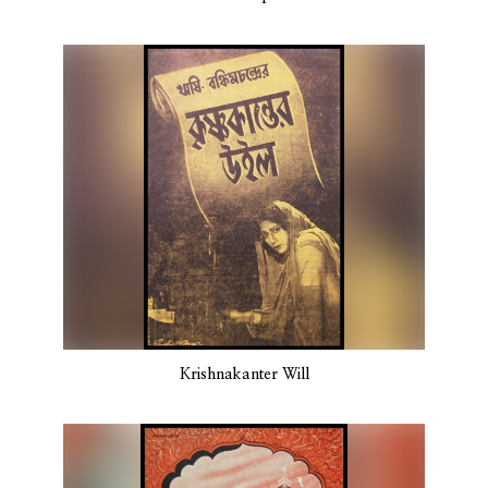
Krishnakanter Will