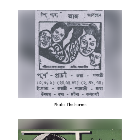
Phulu Thakurma