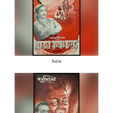
Rakhi