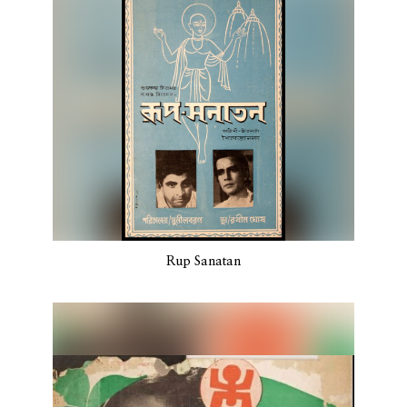
Rup Sanatan