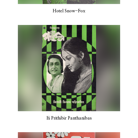
Hotel Snow-Fox
Ei Prithibir Panthanibas