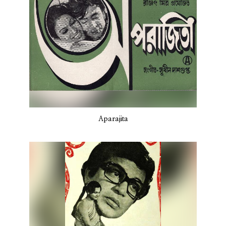
Aparajita