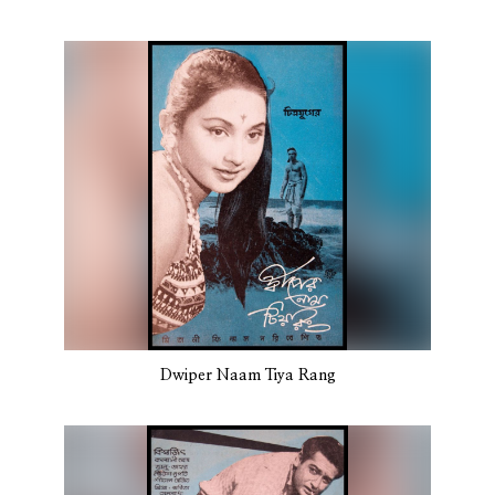
Dwiper Naam Tiya Rang