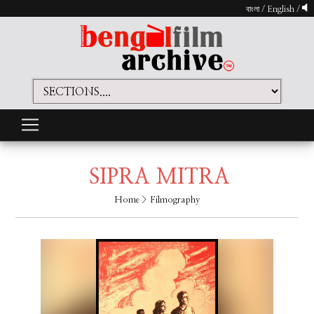
বাংলা
/
English
/
SIPRA MITRA
Home
> Filmography