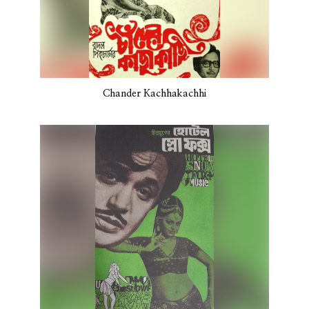
Chander Kachhakachhi