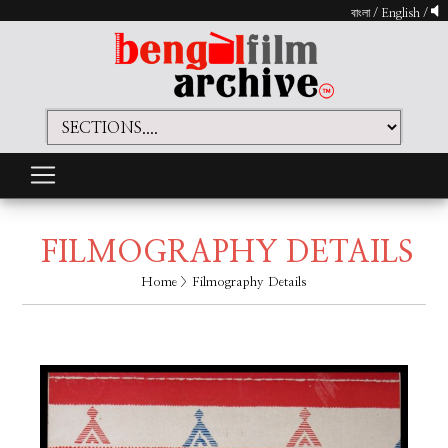
বাংলা
/
English
/
FILMOGRAPHY DETAILS
Home
> Filmography Details