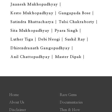
Jnanesh Mukhopadhyay
Kesto Mukhopadhyay
Gangapada Bose
Satindra Bhattacharya
Tulsi Chakraborty
Sita Mukhopadhyay
Pyara Singh
Luther Tiga
Debi Neogi
Sushil Ray
Dhirendranath Gangopadhyay
Anil Chattopadhyay
Master Dipak
Home
Rare Gems
About Us
Documentaries
Disclaimer
Then & Now