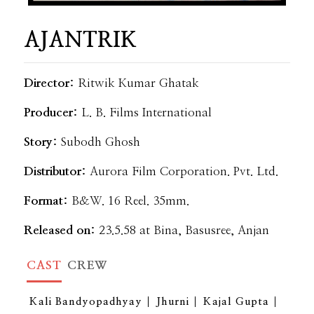
AJANTRIK
Director:
Ritwik Kumar Ghatak
Producer:
L. B. Films International
Story:
Subodh Ghosh
Distributor:
Aurora Film Corporation. Pvt. Ltd.
Format:
B&W. 16 Reel. 35mm.
Released on:
23.5.58 at Bina, Basusree, Anjan
CAST
CREW
Kali Bandyopadhyay
Jhurni
Kajal Gupta