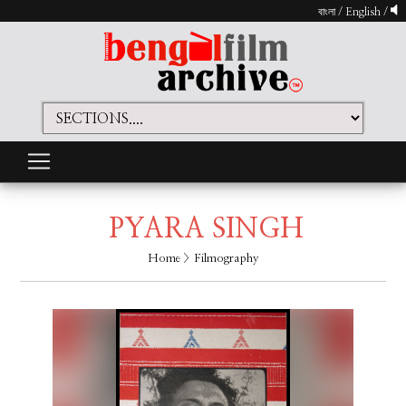
বাংলা
/
English
/
PYARA SINGH
Home
> Filmography