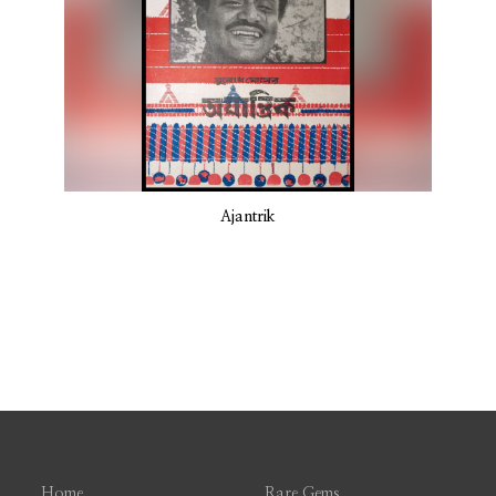
Ajantrik
Home
Rare Gems