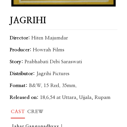
JAGRIHI
Director:
Hiten Majumdar
Producer:
Howrah Films
Story:
Prabhabati Debi Saraswati
Distributor:
Jagrihi Pictures
Format:
B&W. 15 Reel. 35mm.
Released on:
18.6.54 at Uttara, Ujjala, Rupam
CAST
CREW
Jahar Gangopadhyay