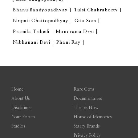
Bhanu Bandyopadhyay
Tulsi Chakraborty
Nripati Chattopadhyay
Gita Som
Pramila Tribedi
Manorama Devi
Nibhanani Devi
Phani Ray
Home
Rare Gems
About Us
Documentaries
Disclaimer
Then & Now
Your Forum
House of Memories
Studios
Starry Brands
Privacy Policy