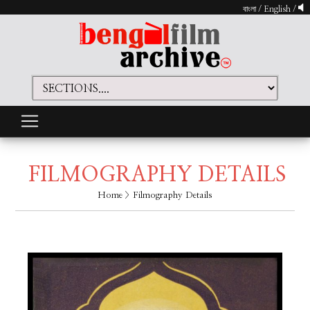
বাংলা
/
English
/
FILMOGRAPHY DETAILS
Home
> Filmography Details