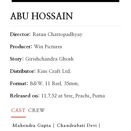
ABU HOSSAIN
Director:
Ratan Chattopadhyay
Producer:
Win Pictures
Story:
Girishchandra Ghosh
Distributor:
Kine Craft Ltd.
Format:
B&W. 11 Reel. 35mm.
Released on:
11.7.52 at Sree, Prachi, Puma
CAST
CREW
Mahendra Gupta
Chandrabati Devi