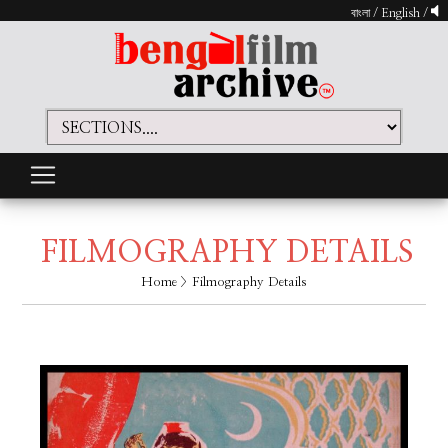
বাংলা
/
English
/
FILMOGRAPHY DETAILS
Home
> Filmography Details