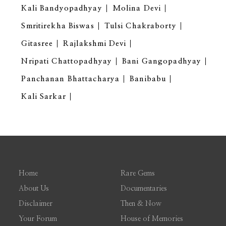
Kali Bandyopadhyay
Molina Devi
Smritirekha Biswas
Tulsi Chakraborty
Gitasree
Rajlakshmi Devi
Nripati Chattopadhyay
Bani Gangopadhyay
Panchanan Bhattacharya
Banibabu
Kali Sarkar
Home
Rare Gems
About Us
Documentaries
Disclaimer
Then & Now
Your Forum
House of Memories