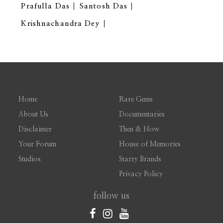
Prafulla Das
Santosh Das
Krishnachandra Dey
Home
Rare Gems
About Us
Documentaries
Disclaimer
Then & Now
Your Forum
House of Memories
Studios
Starry Brands
Privacy Policy
follow us