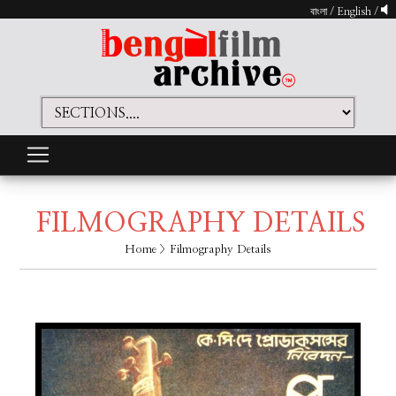
বাংলা
/
English
/
FILMOGRAPHY DETAILS
Home
> Filmography Details