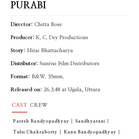
PURABI
Director:
Chitta Bose
Producer:
K. C. Dey Productions
Story:
Nitai Bhattacharya
Distributor:
Sunrise Film Distributors
Format:
B&W. 35mm.
Released on:
26.3.48 at Ujjala, Uttara
CAST
CREW
Paresh Bandyopadhyay
Sandhyarani
Tulsi Chakraborty
Kanu Bandyopadhyay