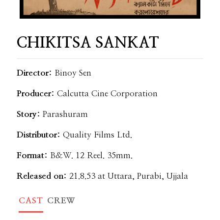
CHIKITSA SANKAT
Director:
Binoy Sen
Producer:
Calcutta Cine Corporation
Story:
Parashuram
Distributor:
Quality Films Ltd.
Format:
B&W. 12 Reel. 35mm.
Released on:
21.8.53 at Uttara, Purabi, Ujjala
CAST
CREW