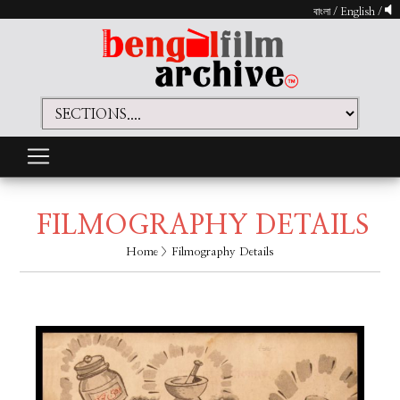
বাংলা
/
English
/
FILMOGRAPHY DETAILS
Home
> Filmography Details