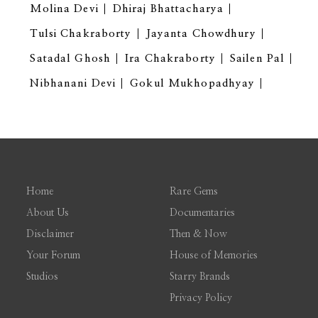
Molina Devi
Dhiraj Bhattacharya
Tulsi Chakraborty
Jayanta Chowdhury
Satadal Ghosh
Ira Chakraborty
Sailen Pal
Nibhanani Devi
Gokul Mukhopadhyay
Home
Rare Gems
About Us
Documentaries
Disclaimer
Then & Now
Your Forum
House of Memories
Studios
Starry Brands
Privacy Policy