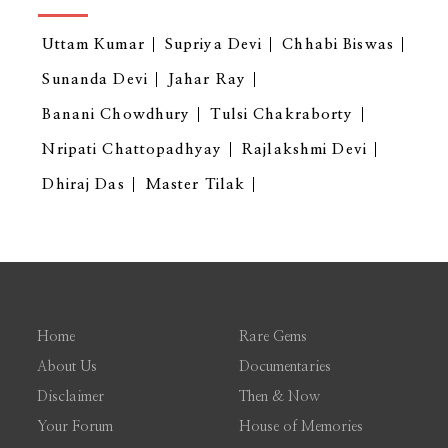
Uttam Kumar
Supriya Devi
Chhabi Biswas
Sunanda Devi
Jahar Ray
Banani Chowdhury
Tulsi Chakraborty
Nripati Chattopadhyay
Rajlakshmi Devi
Dhiraj Das
Master Tilak
Home
Rare Gems
About Us
Documentaries
Disclaimer
Then & Now
Your Forum
House of Memories