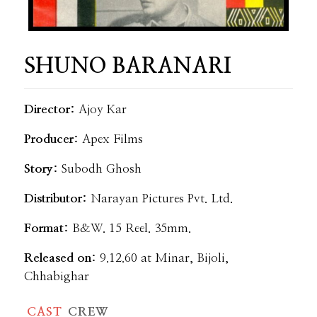
SHUNO BARANARI
Director:
Ajoy Kar
Producer:
Apex Films
Story:
Subodh Ghosh
Distributor:
Narayan Pictures Pvt. Ltd.
Format:
B&W. 15 Reel. 35mm.
Released on:
9.12.60 at Minar, Bijoli,
Chhabighar
CAST
CREW