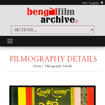
বাংলা
/
English
/
FILMOGRAPHY DETAILS
Home
> Filmography Details