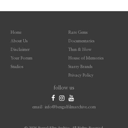
Home
Rare Gems
About Us
Documentaries
Disclaimer
Then & Now
Your Forum
House of Memories
Studios
Starry Brands
Privacy Policy
follow us
email: info@bengalfilmarchive.com