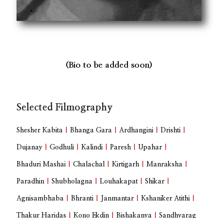
(Bio to be added soon)
Selected Filmography
Shesher Kabita
|
Bhanga Gara
|
Ardhangini
|
Drishti
|
Dujanay
|
Godhuli
|
Kalindi
|
Paresh
|
Upahar
|
Bhaduri Mashai
|
Chalachal
|
Kirtigarh
|
Manraksha
|
Paradhin
|
Shubholagna
|
Louhakapat
|
Shikar
|
Agnisambhaba
|
Bhranti
|
Janmantar
|
Kshaniker Atithi
|
Thakur Haridas
|
Kono Ekdin
|
Bishakanya
|
Sandhyarag