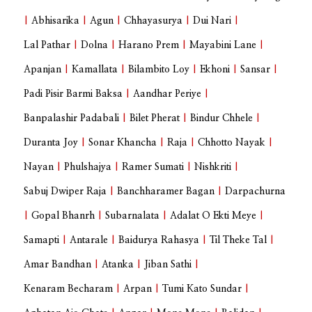
|
Abhisarika
|
Agun
|
Chhayasurya
|
Dui Nari
|
Lal Pathar
|
Dolna
|
Harano Prem
|
Mayabini Lane
|
Apanjan
|
Kamallata
|
Bilambito Loy
|
Ekhoni
|
Sansar
|
Padi Pisir Barmi Baksa
|
Aandhar Periye
|
Banpalashir Padabali
|
Bilet Pherat
|
Bindur Chhele
|
Duranta Joy
|
Sonar Khancha
|
Raja
|
Chhotto Nayak
|
Nayan
|
Phulshajya
|
Ramer Sumati
|
Nishkriti
|
Sabuj Dwiper Raja
|
Banchharamer Bagan
|
Darpachurna
|
Gopal Bhanrh
|
Subarnalata
|
Adalat O Ekti Meye
|
Samapti
|
Antarale
|
Baidurya Rahasya
|
Til Theke Tal
|
Amar Bandhan
|
Atanka
|
Jiban Sathi
|
Kenaram Becharam
|
Arpan
|
Tumi Kato Sundar
|