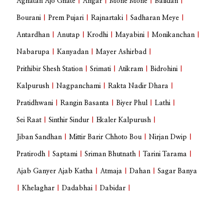
Aghatan Ajo Ghate
|
Angar
|
Mone Mone
|
Balidan
|
Bourani
|
Prem Pujari
|
Rajnartaki
|
Sadharan Meye
|
Antardhan
|
Anutap
|
Krodhi
|
Mayabini
|
Monikanchan
|
Nabarupa
|
Kanyadan
|
Mayer Ashirbad
|
Prithibir Shesh Station
|
Srimati
|
Atikram
|
Bidrohini
|
Kalpurush
|
Nagpanchami
|
Rakta Nadir Dhara
|
Pratidhwani
|
Rangin Basanta
|
Biyer Phul
|
Lathi
|
Sei Raat
|
Sinthir Sindur
|
Ekaler Kalpurush
|
Jiban Sandhan
|
Mittir Barir Chhoto Bou
|
Nirjan Dwip
|
Pratirodh
|
Saptami
|
Sriman Bhutnath
|
Tarini Tarama
|
Ajab Ganyer Ajab Katha
|
Atmaja
|
Dahan
|
Sagar Banya
|
Khelaghar
|
Dadabhai
|
Dabidar
|