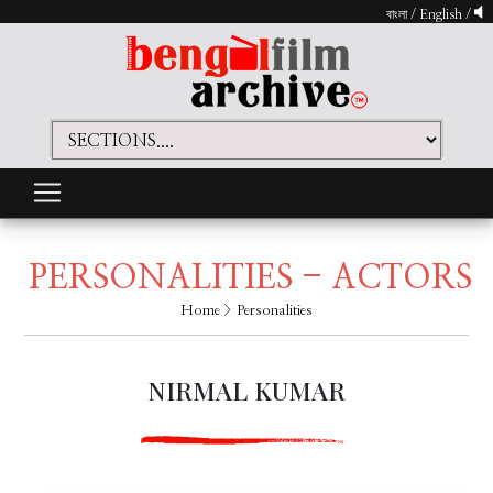
বাংলা
/
English
/
PERSONALITIES - ACTORS
Home
> Personalities
NIRMAL KUMAR