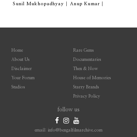
Sunil Mukhopadhyay
Anup Kumar
Home
Rare Gems
About Us
Documentaries
Disclaimer
Then & Now
Your Forum
House of Memories
Studios
Starry Brands
Privacy Policy
follow us
email: info@bengalfilmarchive.com