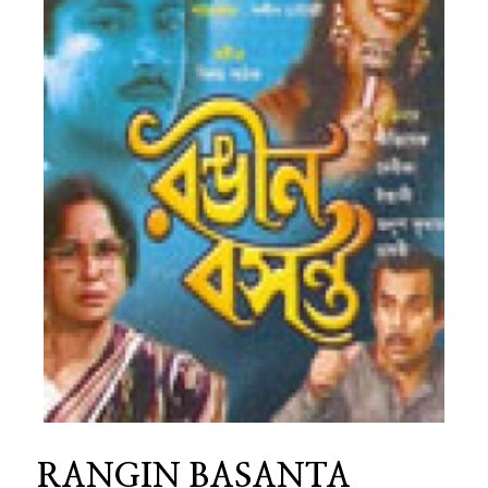
RANGIN BASANTA