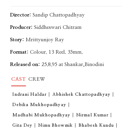
Director:
Sandip Chattopadhyay
Producer:
Siddheswari Chitram
Story:
Mrittyunjoy Ray
Format:
Colour. 13 Reel. 35mm.
Released on:
25.8.95 at Shankar,Binodini
CAST
CREW
lndrani Haldar
Abhishek Chattopadhyay
Debika Mukhopadhyay
Madhabi Mukhopadhyay
Nirmal Kumar
Gita Dey
Nimu Bhowmik
Bhabesh Kundu