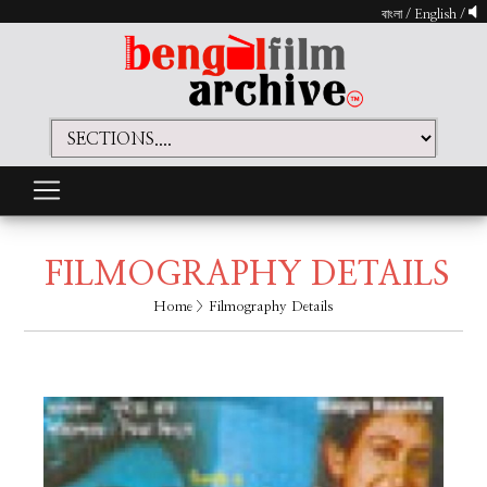
বাংলা
/
English
/
FILMOGRAPHY DETAILS
Home
> Filmography Details