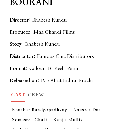
BOURANI
Director:
Bhabesh Kundu
Producer:
Maa Chandi Films
Story:
Bhabesh Kundu
Distributor:
Famous Cine Distributors
Format:
Colour. 16 Reel. 35mm.
Released on:
19.7.91 at Indira, Prachi
CAST
CREW
Bhaskar Bandyopadhyay
Anusree Das
Somasree Chaki
Ranjit Mullik