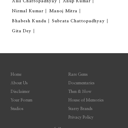
Anil Chattopadhyay
Anup Kumar
Nirmal Kumar
Manoj Mitra
Bhabesh Kundu
Subrata Chattopadhyay
Gita Dey
Home
Rare Gems
About Us
Documentaries
Disclaimer
Then & Now
Your Forum
House of Memories
Studios
Starry Brands
Privacy Policy