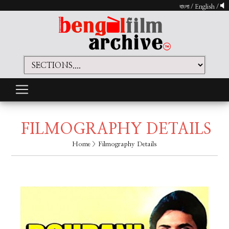
বাংলা
/
English
/
FILMOGRAPHY DETAILS
Home
> Filmography Details