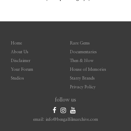
Home
Rare Gems
About Us
Documentaries
Disclaimer
Then & Now
Your Forum
House of Memories
Studios
Starry Brands
Privacy Policy
follow us
email: info@bengalfilmarchive.com