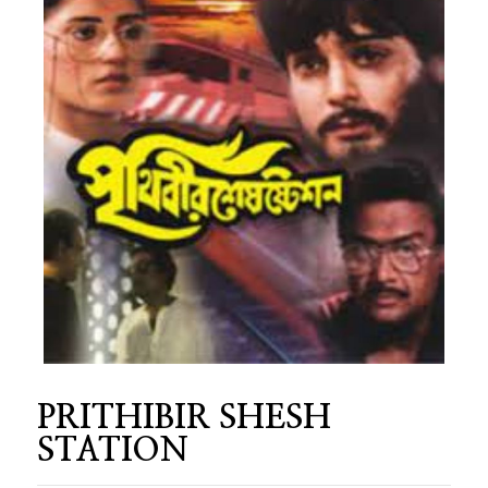
PRITHIBIR SHESH
STATION