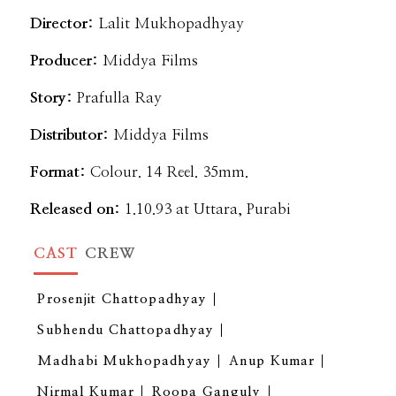
Director:
Lalit Mukhopadhyay
Producer:
Middya Films
Story:
Prafulla Ray
Distributor:
Middya Films
Format:
Colour. 14 Reel. 35mm.
Released on:
1.10.93 at Uttara, Purabi
CAST
CREW
Prosenjit Chattopadhyay
Subhendu Chattopadhyay
Madhabi Mukhopadhyay
Anup Kumar
Nirmal Kumar
Roopa Ganguly