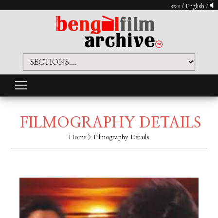
বাংলা
/
English
/
FILMOGRAPHY DETAILS
Home
> Filmography Details