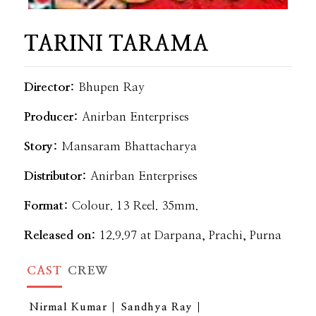
TARINI TARAMA
Director:
Bhupen Ray
Producer:
Anirban Enterprises
Story:
Mansaram Bhattacharya
Distributor:
Anirban Enterprises
Format:
Colour. 13 Reel. 35mm.
Released on:
12.9.97 at Darpana, Prachi, Purna
CAST
CREW
Nirmal Kumar
Sandhya Ray