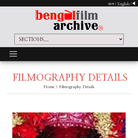
বাংলা
/
English
/
FILMOGRAPHY DETAILS
Home
> Filmography Details