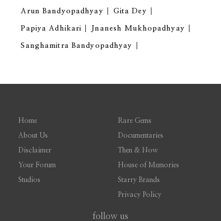
Arun Bandyopadhyay
Gita Dey
Papiya Adhikari
Jnanesh Mukhopadhyay
Sanghamitra Bandyopadhyay
Home
Rare Gems
About Us
Documentaries
Disclaimer
Then & Now
Your Forum
House of Memories
Studios
Starry Brands
Privacy Policy
follow us