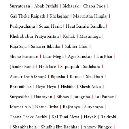
Suryatoran
|
Abak Prithibi
|
Bicharak
|
Chaoa Paoa
|
Gali Theke Rajpath
|
Khelaghar
|
Marutirtha Hinglaj
|
Pushpadhanu
|
Sonar Harin
|
Haat Baralei Bandhu
|
Khokababur Pratyabartan
|
Kuhak
|
Mayamriga
|
Raja Saja
|
Saharer Itikatha
|
Sakher Chor
|
Shuno Baranari
|
Uttar Megh
|
Agni Sanskar
|
Dui Bhai
|
Jhinder Bondi
|
Necklace
|
Saptapadi
|
Sathihara
|
Aamar Desh (Short)
|
Bipasha
|
Kanna
|
Shiulibari
|
Bhrantibilas
|
Deya Neya
|
Nishithe
|
Shesh Anka
|
Suryasikha
|
Uttarayan
|
Bibhas
|
Jatugriha
|
Lal Pathar
|
Momer Alo
|
Natun Tirtha
|
Rajkanya
|
Suryatapa
|
Thana Theke Aschhi
|
Kal Tumi Aleya
|
Nayak
|
Rajdrohi
|
Shankhabela
|
Shudhu Ekti Bachhar
|
Antony Firingee
|