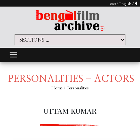
বাংলা
/
English
/
PERSONALITIES - ACTORS
Home
> Personalities
UTTAM KUMAR