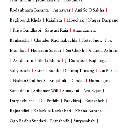
Jadi Jantem
|
Jadubangsha
|
Raktatilak
|
Rodanbhara Basanta
|
Agniswar
|
Ami Se O Sakha
|
Baghbondi Khela
|
Kajallata
|
Mouchak
|
Nagar Darpane
|
Priyo Bandhabi
|
Sanyasi Raja
|
Anandamela
|
Banhisikha
|
Chander Kachhakachhi
|
Hotel Snow-Fox
|
Mombati
|
Nidhiram Sardar
|
Sei Chokh
|
Ananda Ashram
|
Asadharan
|
Bhola Moira
|
Jal Sanyasi
|
Rajbangsha
|
Sabyasachi
|
Sister
|
Bondi
|
Dhanraj Tamang
|
Dui Purush
|
Nishan (Dubbed)
|
Brajabuli
|
Debdas
|
Nabadiganta
|
Samadhan
|
Srikanter Will
|
Sunayani
|
Aro Ekjan
|
Darpachurna
|
Dui Prithibi
|
Pankhiraj
|
Rajasaheb
|
Rajnandini
|
Kalankini Kankabati
|
Khana Baraha
|
Ogo Badhu Sundari
|
Pratishodh
|
Suryasakshi
|