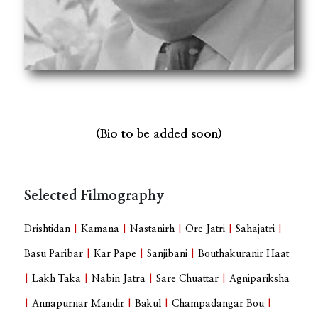
(Bio to be added soon)
Selected Filmography
Drishtidan
|
Kamana
|
Nastanirh
|
Ore Jatri
|
Sahajatri
|
Basu Paribar
|
Kar Pape
|
Sanjibani
|
Bouthakuranir Haat
|
Lakh Taka
|
Nabin Jatra
|
Sare Chuattar
|
Agnipariksha
|
Annapurnar Mandir
|
Bakul
|
Champadangar Bou
|