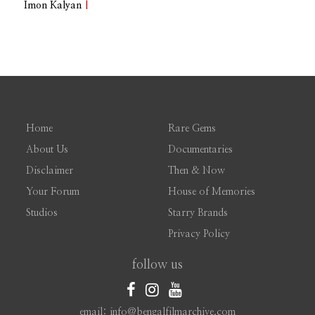
Imon Kalyan
|
Home
Rare Gems
About Us
Documentaries
Disclaimer
Then & Now
Your Forum
House of Memories
Studios
Starry Brands
Privacy Policy
follow us
email: info@bengalfilmarchive.com