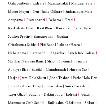
Grihaprabesh
|
Kalyani
|
Mantrashakti
|
Maraner Pare
|
Moner Mayur
|
Ora Thake Odhare
|
Sadanander Mela
|
Anupama
|
Bratacharini
|
Debatra
|
Hrad
|
Kankabatir Ghat
|
Raat Bhor
|
Raikamal
|
Sabar Upare
|
Sanjher Pradip
|
Shapmochan
|
Upahar
|
Chirakumar Sabha
|
Ekti Raat
|
Laksha-Heera
|
Nabajanma
|
Putrabadhu
|
Sagarika
|
Saheb Bibi Golam
|
Shankar Narayan Bank
|
Shilpi
|
Shyamali
|
Trijama
|
Abhoyer Biye
|
Bardidi
|
Chandranath
|
Harano Sur
|
Harjit
|
Jatra Holo Shuru
|
Jiban Trishna
|
Pathe Holo Deri
|
Prithibi Amare Chay
|
Punarmilan
|
Surer Parashe
|
Taser Ghar
|
Bandhu
|
Daktarbabu
|
Indrani
|
Joutuk
|
Manmoyee Girl's School
|
Rajlakshmi O Srikanta
|
Shikar
|