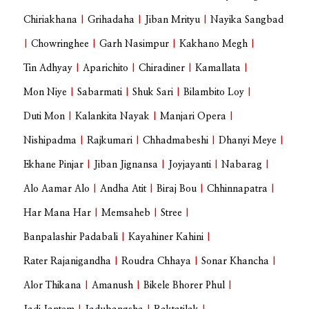
Chiriakhana
|
Grihadaha
|
Jiban Mrityu
|
Nayika Sangbad
|
Chowringhee
|
Garh Nasimpur
|
Kakhano Megh
|
Tin Adhyay
|
Aparichito
|
Chiradiner
|
Kamallata
|
Mon Niye
|
Sabarmati
|
Shuk Sari
|
Bilambito Loy
|
Duti Mon
|
Kalankita Nayak
|
Manjari Opera
|
Nishipadma
|
Rajkumari
|
Chhadmabeshi
|
Dhanyi Meye
|
Ekhane Pinjar
|
Jiban Jignansa
|
Joyjayanti
|
Nabarag
|
Alo Aamar Alo
|
Andha Atit
|
Biraj Bou
|
Chhinnapatra
|
Har Mana Har
|
Memsaheb
|
Stree
|
Banpalashir Padabali
|
Kayahiner Kahini
|
Rater Rajanigandha
|
Roudra Chhaya
|
Sonar Khancha
|
Alor Thikana
|
Amanush
|
Bikele Bhorer Phul
|