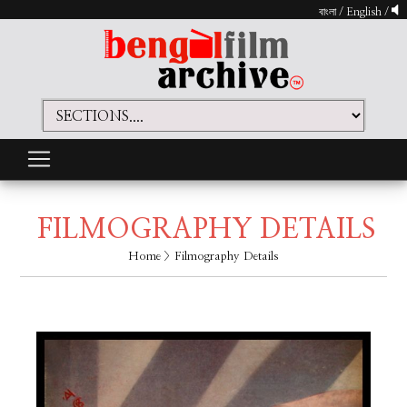
বাংলা
/
English
/
FILMOGRAPHY DETAILS
Home
> Filmography Details