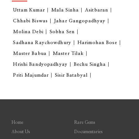
Uttam Kumar
Mala Sinha
Asitbaran
Chhabi Biswas
Jahar Gangopadhyay
Molina Debi
Sobha Sen
Sadhana Raychowdhury
Harimohan Bose
Master Babua
Master Tilak
Hrishi Bandyopadhyay
Bechu Singha
Priti Majumdar
Sisir Batabyal
Home
Rare Gems
About Us
Documentaries