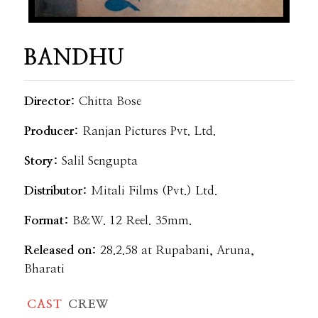
BANDHU
Director:
Chitta Bose
Producer:
Ranjan Pictures Pvt. Ltd.
Story:
Salil Sengupta
Distributor:
Mitali Films (Pvt.) Ltd.
Format:
B&W. 12 Reel. 35mm.
Released on:
28.2.58 at Rupabani, Aruna,
Bharati
CAST
CREW