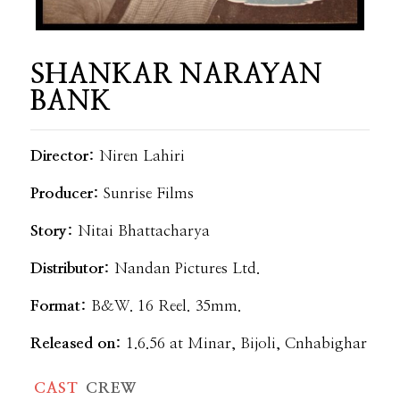
SHANKAR NARAYAN
BANK
Director:
Niren Lahiri
Producer:
Sunrise Films
Story:
Nitai Bhattacharya
Distributor:
Nandan Pictures Ltd.
Format:
B&W. 16 Reel. 35mm.
Released on:
1.6.56 at Minar, Bijoli, Cnhabighar
CAST
CREW