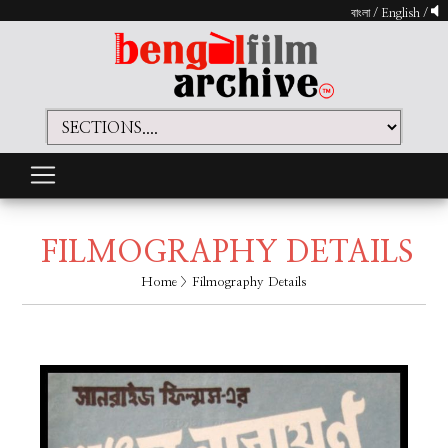
বাংলা
/
English
/
FILMOGRAPHY DETAILS
Home
> Filmography Details