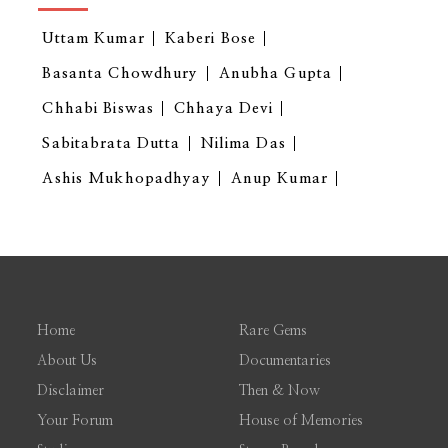
Uttam Kumar
Kaberi Bose
Basanta Chowdhury
Anubha Gupta
Chhabi Biswas
Chhaya Devi
Sabitabrata Dutta
Nilima Das
Ashis Mukhopadhyay
Anup Kumar
Home
Rare Gems
About Us
Documentaries
Disclaimer
Then & Now
Your Forum
House of Memories