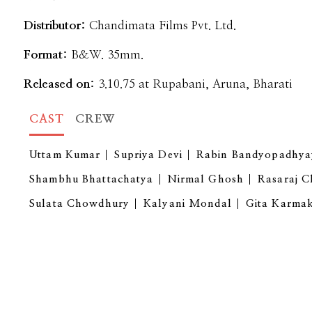
Distributor:
Chandimata Films Pvt. Ltd.
Format:
B&W. 35mm.
Released on:
3.10.75 at Rupabani, Aruna, Bharati
CAST
CREW
Uttam Kumar
Supriya Devi
Rabin Bandyopadhya
Shambhu Bhattachatya
Nirmal Ghosh
Rasaraj C
Sulata Chowdhury
Kalyani Mondal
Gita Karma