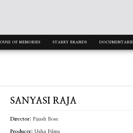
OUSE OF MEMORIES
STARRY BRANDS
DOCUMENTARIE
SANYASI RAJA
Director:
Pijush Bose
Producer:
Usha Films