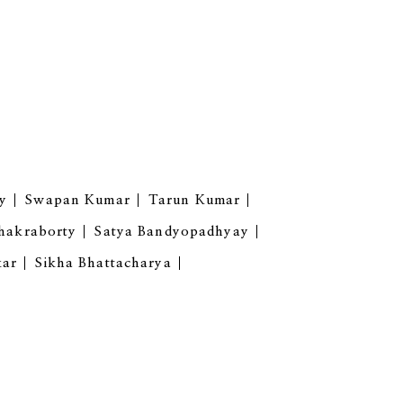
y
Swapan Kumar
Tarun Kumar
hakraborty
Satya Bandyopadhyay
kar
Sikha Bhattacharya