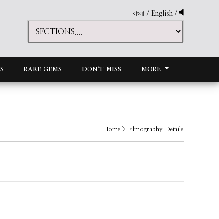
বাংলা
/
English
/
S
RARE GEMS
DON'T MISS
MORE
Home
> Filmography Details