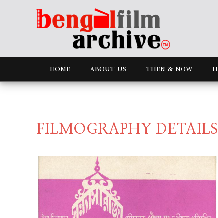
HOME
ABOUT US
THEN & NOW
H
FILMOGRAPHY DETAILS