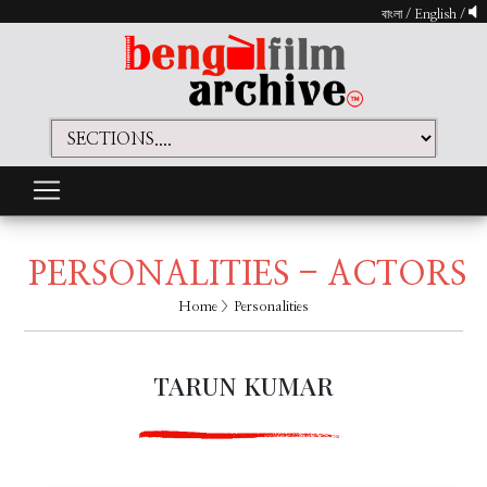
বাংলা
/
English
/
PERSONALITIES - ACTORS
Home
> Personalities
TARUN KUMAR