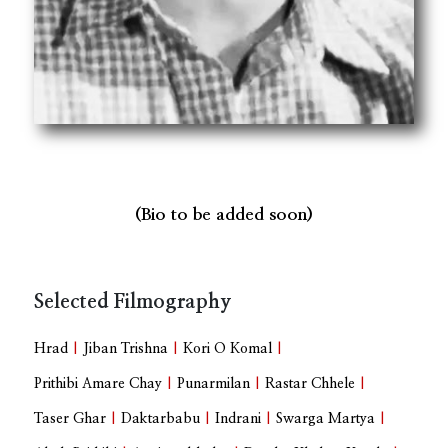
(Bio to be added soon)
Selected Filmography
Hrad
|
Jiban Trishna
|
Kori O Komal
|
Prithibi Amare Chay
|
Punarmilan
|
Rastar Chhele
|
Taser Ghar
|
Daktarbabu
|
Indrani
|
Swarga Martya
|