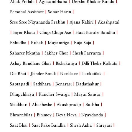
Abak Prithibi
|
Agnisambhaba
|
Dersho Khokar Kando
|
Personal Assistant
|
Sonar Harin
|
Sree Sree Nityananda Prabhu
|
Ajana Kahini
|
Akashpatal
|
Biyer Khata
|
Chupi Chupi Ase
|
Haat Baralei Bandhu
|
Kshudha
|
Kuhak
|
Mayamriga
|
Raja Saja
|
Saharer Itikatha
|
Sakher Chor
|
Shesh Paryanta
|
Ashay Bandhinu Ghar
|
Bishakanya
|
Dilli Theke Kolkata
|
Dui Bhai
|
Jhinder Bondi
|
Necklace
|
Pankatilak
|
Saptapadi
|
Sathihara
|
Benarasi
|
Dadathakur
|
Dhupchhaya
|
Kancher Swarga
|
Mayar Sansar
|
Shiulibari
|
Abasheshe
|
Akashpradip
|
Badsha
|
Bhrantibilas
|
Binimoy
|
Deya Neya
|
Nyaydanda
|
Saat Bhai
|
Saat Pake Bandha
|
Shesh Anka
|
Shreyasi
|