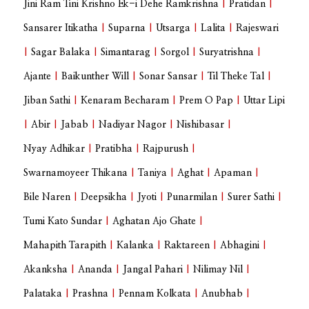
Jini Ram Tini Krishno Ek-i Dehe Ramkrishna
|
Pratidan
|
Sansarer Itikatha
|
Suparna
|
Utsarga
|
Lalita
|
Rajeswari
|
Sagar Balaka
|
Simantarag
|
Sorgol
|
Suryatrishna
|
Ajante
|
Baikunther Will
|
Sonar Sansar
|
Til Theke Tal
|
Jiban Sathi
|
Kenaram Becharam
|
Prem O Pap
|
Uttar Lipi
|
Abir
|
Jabab
|
Nadiyar Nagor
|
Nishibasar
|
Nyay Adhikar
|
Pratibha
|
Rajpurush
|
Swarnamoyeer Thikana
|
Taniya
|
Aghat
|
Apaman
|
Bile Naren
|
Deepsikha
|
Jyoti
|
Punarmilan
|
Surer Sathi
|
Tumi Kato Sundar
|
Aghatan Ajo Ghate
|
Mahapith Tarapith
|
Kalanka
|
Raktareen
|
Abhagini
|
Akanksha
|
Ananda
|
Jangal Pahari
|
Nilimay Nil
|
Palataka
|
Prashna
|
Pennam Kolkata
|
Anubhab
|