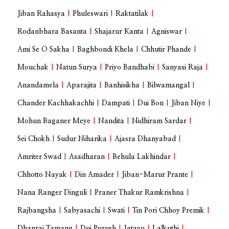
Jiban Rahasya
|
Phuleswari
|
Raktatilak
|
Rodanbhara Basanta
|
Shajarur Kanta
|
Agniswar
|
Ami Se O Sakha
|
Baghbondi Khela
|
Chhutir Phande
|
Mouchak
|
Natun Surya
|
Priyo Bandhabi
|
Sanyasi Raja
|
Anandamela
|
Aparajita
|
Banhisikha
|
Bilwamangal
|
Chander Kachhakachhi
|
Dampati
|
Dui Bon
|
Jiban Niye
|
Mohun Baganer Meye
|
Nandita
|
Nidhiram Sardar
|
Sei Chokh
|
Sudur Niharika
|
Ajasra Dhanyabad
|
Amriter Swad
|
Asadharan
|
Behula Lakhindar
|
Chhotto Nayak
|
Din Amader
|
Jiban-Marur Prante
|
Nana Ranger Dinguli
|
Praner Thakur Ramkrishna
|
Rajbangsha
|
Sabyasachi
|
Swati
|
Tin Pori Chhoy Premik
|
Dhanraj Tamang
|
Dui Purush
|
Jatayu
|
Lalkuthi
|