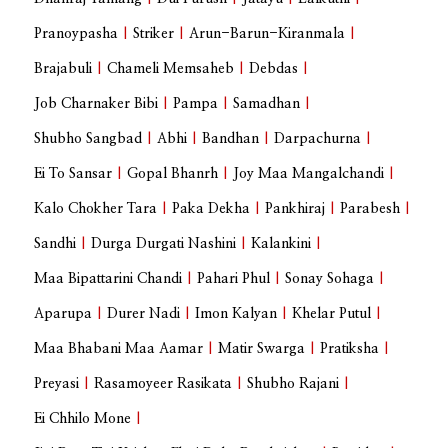
Pranoypasha
|
Striker
|
Arun-Barun-Kiranmala
|
Brajabuli
|
Chameli Memsaheb
|
Debdas
|
Job Charnaker Bibi
|
Pampa
|
Samadhan
|
Shubho Sangbad
|
Abhi
|
Bandhan
|
Darpachurna
|
Ei To Sansar
|
Gopal Bhanrh
|
Joy Maa Mangalchandi
|
Kalo Chokher Tara
|
Paka Dekha
|
Pankhiraj
|
Parabesh
|
Sandhi
|
Durga Durgati Nashini
|
Kalankini
|
Maa Bipattarini Chandi
|
Pahari Phul
|
Sonay Sohaga
|
Aparupa
|
Durer Nadi
|
Imon Kalyan
|
Khelar Putul
|
Maa Bhabani Maa Aamar
|
Matir Swarga
|
Pratiksha
|
Preyasi
|
Rasamoyeer Rasikata
|
Shubho Rajani
|
Ei Chhilo Mone
|