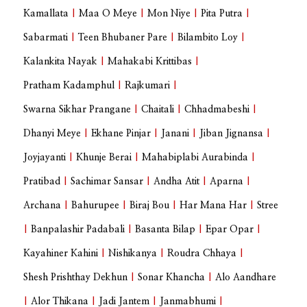
Kamallata
|
Maa O Meye
|
Mon Niye
|
Pita Putra
|
Sabarmati
|
Teen Bhubaner Pare
|
Bilambito Loy
|
Kalankita Nayak
|
Mahakabi Krittibas
|
Pratham Kadamphul
|
Rajkumari
|
Swarna Sikhar Prangane
|
Chaitali
|
Chhadmabeshi
|
Dhanyi Meye
|
Ekhane Pinjar
|
Janani
|
Jiban Jignansa
|
Joyjayanti
|
Khunje Berai
|
Mahabiplabi Aurabinda
|
Pratibad
|
Sachimar Sansar
|
Andha Atit
|
Aparna
|
Archana
|
Bahurupee
|
Biraj Bou
|
Har Mana Har
|
Stree
|
Banpalashir Padabali
|
Basanta Bilap
|
Epar Opar
|
Kayahiner Kahini
|
Nishikanya
|
Roudra Chhaya
|
Shesh Prishthay Dekhun
|
Sonar Khancha
|
Alo Aandhare
|
Alor Thikana
|
Jadi Jantem
|
Janmabhumi
|