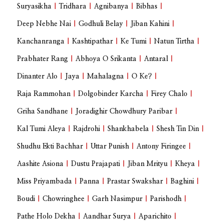
Suryasikha
|
Tridhara
|
Agnibanya
|
Bibhas
|
Deep Nebhe Nai
|
Godhuli Belay
|
Jiban Kahini
|
Kanchanranga
|
Kashtipathar
|
Ke Tumi
|
Natun Tirtha
|
Prabhater Rang
|
Abhoya O Srikanta
|
Antaral
|
Dinanter Alo
|
Jaya
|
Mahalagna
|
O Ke?
|
Raja Rammohan
|
Dolgobinder Karcha
|
Firey Chalo
|
Griha Sandhane
|
Joradighir Chowdhury Paribar
|
Kal Tumi Aleya
|
Rajdrohi
|
Shankhabela
|
Shesh Tin Din
|
Shudhu Ekti Bachhar
|
Uttar Punish
|
Antony Firingee
|
Aashite Asiona
|
Dustu Prajapati
|
Jiban Mrityu
|
Kheya
|
Miss Priyambada
|
Panna
|
Prastar Swakshar
|
Baghini
|
Boudi
|
Chowringhee
|
Garh Nasimpur
|
Parishodh
|
Pathe Holo Dekha
|
Aandhar Surya
|
Aparichito
|