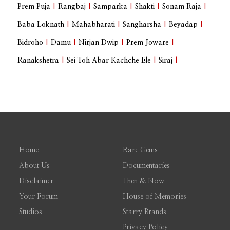
Prem Puja
|
Rangbaj
|
Samparka
|
Shakti
|
Sonam Raja
|
Baba Loknath
|
Mahabharati
|
Sangharsha
|
Beyadap
|
Bidroho
|
Damu
|
Nirjan Dwip
|
Prem Joware
|
Ranakshetra
|
Sei Toh Abar Kachche Ele
|
Siraj
|
Home
Rare Gems
About Us
Documentaries
Disclaimer
Then & Now
Your Forum
House of Memories
Studios
Starry Brands
Privacy Policy