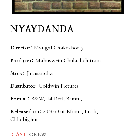
NYAYDANDA
Director:
Mangal Chakraborty
Producer:
Mahasweta Chalachchitram
Story:
Jarasandha
Distributor:
Goldwin Pictures
Format:
B&W. 14 Reel. 35mm.
Released on:
20.9.63 at Minar, Bijoli,
Chhabighar
CAST
CREW