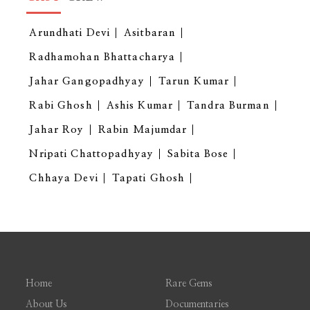
Arundhati Devi
Asitbaran
Radhamohan Bhattacharya
Jahar Gangopadhyay
Tarun Kumar
Rabi Ghosh
Ashis Kumar
Tandra Burman
Jahar Roy
Rabin Majumdar
Nripati Chattopadhyay
Sabita Bose
Chhaya Devi
Tapati Ghosh
Home
Rare Gems
About Us
Documentaries