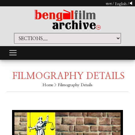
বাংলা
/
English
/
FILMOGRAPHY DETAILS
Home
> Filmography Details