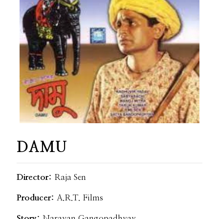
DAMU
Director:
Raja Sen
Producer:
A.R.T. Films
Story:
Narayan Gangopadhyay