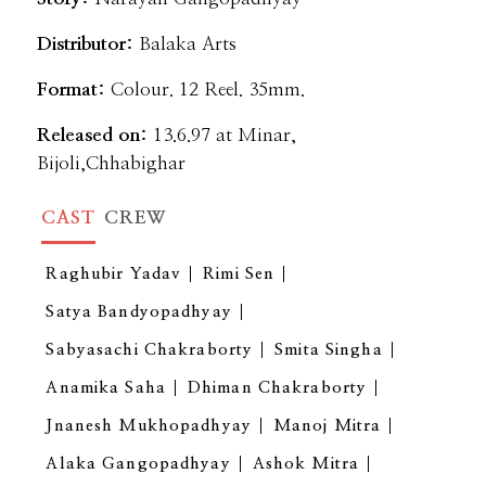
Distributor:
Balaka Arts
Format:
Colour. 12 Reel. 35mm.
Released on:
13.6.97 at Minar,
Bijoli,Chhabighar
CAST
CREW
Raghubir Yadav
Rimi Sen
Satya Bandyopadhyay
Sabyasachi Chakraborty
Smita Singha
Anamika Saha
Dhiman Chakraborty
Jnanesh Mukhopadhyay
Manoj Mitra
Alaka Gangopadhyay
Ashok Mitra