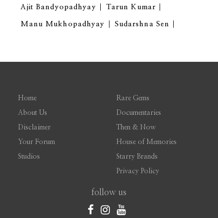
Ajit Bandyopadhyay
Tarun Kumar
Manu Mukhopadhyay
Sudarshna Sen
Home
Rare Gems
About Us
Documentaries
Disclaimer
Then & Now
Your Forum
House of Memories
Studios
Starry Brands
Privacy Policy
follow us