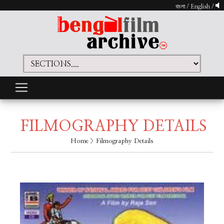
বাংলা
/
English
/
FILMOGRAPHY DETAILS
Home
> Filmography Details