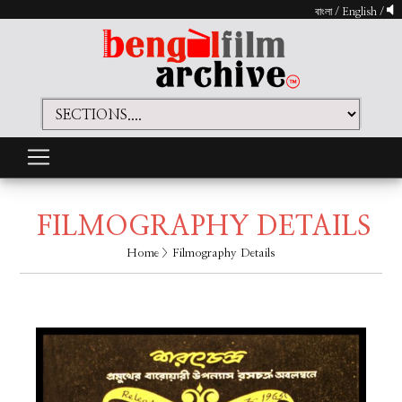
বাংলা
/
English
/
FILMOGRAPHY DETAILS
Home
> Filmography Details