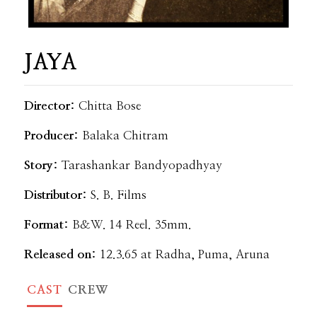
JAYA
Director:
Chitta Bose
Producer:
Balaka Chitram
Story:
Tarashankar Bandyopadhyay
Distributor:
S. B. Films
Format:
B&W. 14 Reel. 35mm.
Released on:
12.3.65 at Radha, Puma, Aruna
CAST
CREW