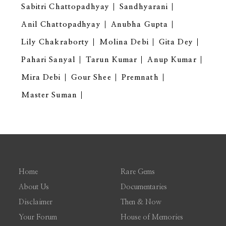
Sabitri Chattopadhyay
Sandhyarani
Anil Chattopadhyay
Anubha Gupta
Lily Chakraborty
Molina Debi
Gita Dey
Pahari Sanyal
Tarun Kumar
Anup Kumar
Mira Debi
Gour Shee
Premnath
Master Suman
Home
Rare Gems
About Us
Documentaries
Disclaimer
Then & Now
Your Forum
House of Memories