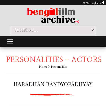
বাংলা
/
English
/
PERSONALITIES - ACTORS
Home
> Personalities
HARADHAN BANDYOPADHYAY