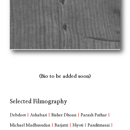
(Bio to be added soon)
Selected Filmography
Debdoot
|
Ashabari
|
Bisher Dhoan
|
Parash Pathar
|
Michael Madhusudan
|
Barjatri
|
Niyoti
|
Panditmasai
|