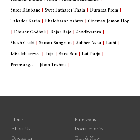
Surer Bhubane
|
Swet Patharer Thala
|
Duranta Prem
|
Tahader Katha
|
Bhalobasar Ashroy
|
Cinemay Jemon Hoy
|
Dhusar Godhuli
|
Rajar Raja
|
Sandhyatara
|
Shesh Chithi
|
Sansar Sangram
|
Sukher Asha
|
Lathi
|
Miss Maitreyee
|
Puja
|
Bara Bou
|
Lai Darja
|
Premsangee
|
Jiban Trishna
|
Home
Rare Gems
About Us
Documentaries
Disclaimer
Then & Now