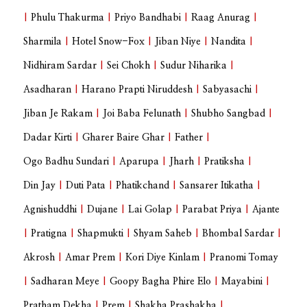
|
Phulu Thakurma
|
Priyo Bandhabi
|
Raag Anurag
|
Sharmila
|
Hotel Snow-Fox
|
Jiban Niye
|
Nandita
|
Nidhiram Sardar
|
Sei Chokh
|
Sudur Niharika
|
Asadharan
|
Harano Prapti Niruddesh
|
Sabyasachi
|
Jiban Je Rakam
|
Joi Baba Felunath
|
Shubho Sangbad
|
Dadar Kirti
|
Gharer Baire Ghar
|
Father
|
Ogo Badhu Sundari
|
Aparupa
|
Jharh
|
Pratiksha
|
Din Jay
|
Duti Pata
|
Phatikchand
|
Sansarer Itikatha
|
Agnishuddhi
|
Dujane
|
Lai Golap
|
Parabat Priya
|
Ajante
|
Pratigna
|
Shapmukti
|
Shyam Saheb
|
Bhombal Sardar
|
Akrosh
|
Amar Prem
|
Kori Diye Kinlam
|
Pranomi Tomay
|
Sadharan Meye
|
Goopy Bagha Phire Elo
|
Mayabini
|
Pratham Dekha
|
Prem
|
Shakha Prashakha
|