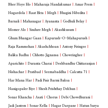
Bhor Hoye Elo
|
Maharaja Nandakumar
|
Amar Prem
|
Nagardola
|
Raat Ekta
|
Megh
|
Bhagini Nibedita
|
Barnali
|
Mahanagar
|
Ayananta
|
Godhuli Belay
|
Momer Alo
|
Sindure Megh
|
Akashkusum
|
Ghum Bhangar Gaan
|
Kapurush-O-Mahapurush
|
Raja Rammohan
|
Akashchhoan
|
Antony Firingee
|
Balika Badhu
|
Chhotto Jignansa
|
Chowringhee
|
Aparichito
|
Duranta Charai
|
Deshbandhu Chittaranjan
|
Nishachar
|
Pratibad
|
Seemabaddha
|
Calcutta 71
|
Har Mana Har
|
Padi Pisir Barmi Baksa
|
Nanigopaler Biye
|
Shesh Prishthay Dekhun
|
Sonar Khancha
|
Asati
|
Chorus
|
Debi Chowdhurani
|
Jadi Jantem
|
Sonar Kella
|
Nagar Darpane
|
Natun Surya