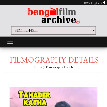
বাংলা
/
English
/
FILMOGRAPHY DETAILS
Home
> Filmography Details