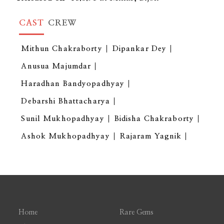
CAST
CREW
Mithun Chakraborty
Dipankar Dey
Anusua Majumdar
Haradhan Bandyopadhyay
Debarshi Bhattacharya
Sunil Mukhopadhyay
Bidisha Chakraborty
Ashok Mukhopadhyay
Rajaram Yagnik
Home
Rare Gems