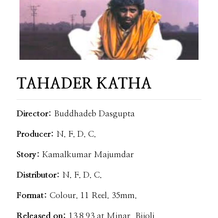
TAHADER KATHA
Director:
Buddhadeb Dasgupta
Producer:
N. F. D. C.
Story:
Kamalkumar Majumdar
Distributor:
N. F. D. C.
Format:
Colour. 11 Reel. 35mm.
Released on:
13.8.93 at Minar, Bijoli