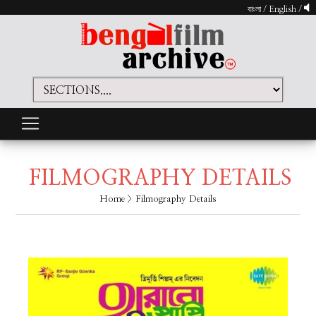
বাংলা
/
English
/
FILMOGRAPHY DETAILS
Home
> Filmography Details