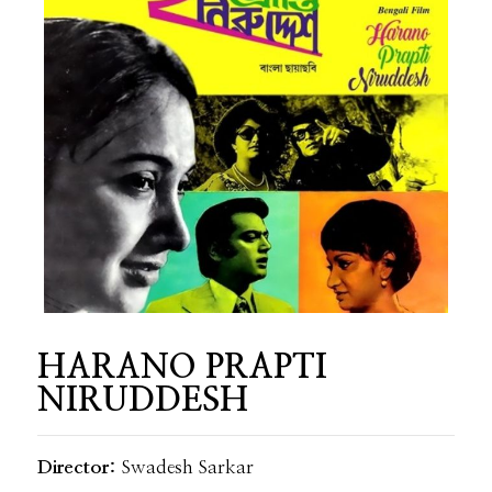
HARANO PRAPTI
NIRUDDESH
Director:
Swadesh Sarkar