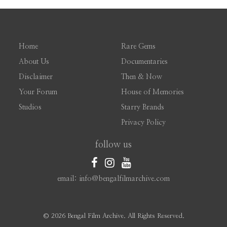
Home
Rare Gems
About Us
Documentaries
Disclaimer
Then & Now
Your Forum
House of Memories
Studios
Starry Brands
Privacy Policy
follow us
email: info@bengalfilmarchive.com
©
2026 Bengal Film Archive. All Rights Reserved.