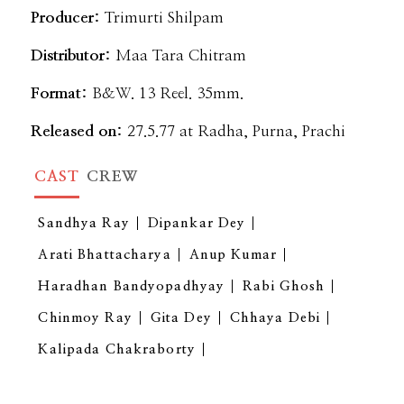
Producer:
Trimurti Shilpam
Distributor:
Maa Tara Chitram
Format:
B&W. 13 Reel. 35mm.
Released on:
27.5.77 at Radha, Purna, Prachi
CAST
CREW
Sandhya Ray
Dipankar Dey
Arati Bhattacharya
Anup Kumar
Haradhan Bandyopadhyay
Rabi Ghosh
Chinmoy Ray
Gita Dey
Chhaya Debi
Kalipada Chakraborty