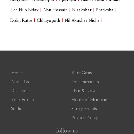
|
Se Nilo Biday
|
Abu Hossain
|
Nirakshar
|
Pratiksha
|
Ekdin Ratre
|
Chhayapath
|
Nil Akasher Niche
|
Home
Rare Gems
About Us
Documentaries
Disclaimer
Then & Now
Your Forum
House of Memories
Studios
Starry Brands
Privacy Policy
follow us