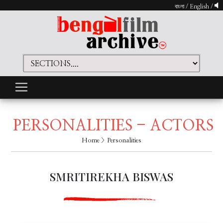
বাংলা
/
English
/
PERSONALITIES - ACTORS
Home
> Personalities
SMRITIREKHA BISWAS