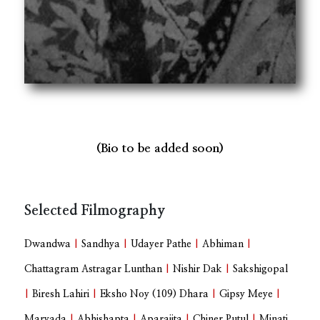
(Bio to be added soon)
Selected Filmography
Dwandwa
|
Sandhya
|
Udayer Pathe
|
Abhiman
|
Chattagram Astragar Lunthan
|
Nishir Dak
|
Sakshigopal
|
Biresh Lahiri
|
Eksho Noy (109) Dhara
|
Gipsy Meye
|
Maryada
|
Abhishapta
|
Aparajita
|
Chiner Putul
|
Minati