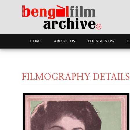
HOME
ABOUT US
THEN & NOW
H
FILMOGRAPHY DETAILS