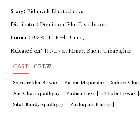
Story:
Bidhayak Bhattacharya
Distributor:
Dominion Film Distributors
Format:
B&W. 11 Reel. 35mm.
Released on:
19.7.57 at Minar, Bijoli, Chhabighar
CAST
CREW
Smritirekha Biswas
Rabin Majumdar
Sabitri Cha
Ajit Chattopadhyay
Padma Devi
Chhabi Biswas
Sital Bandyopadhyay
Pashupati Kundu