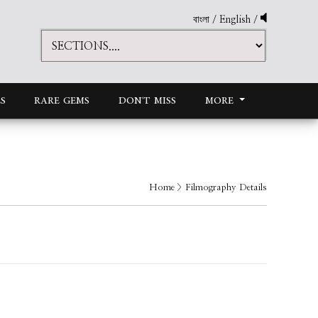
বাংলা
/
English
/
S
RARE GEMS
DON'T MISS
MORE
Home
> Filmography Details