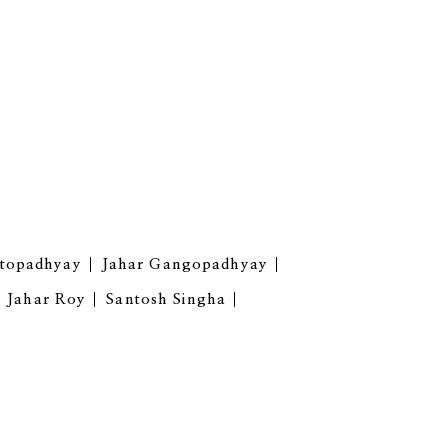
ttopadhyay
Jahar Gangopadhyay
Jahar Roy
Santosh Singha