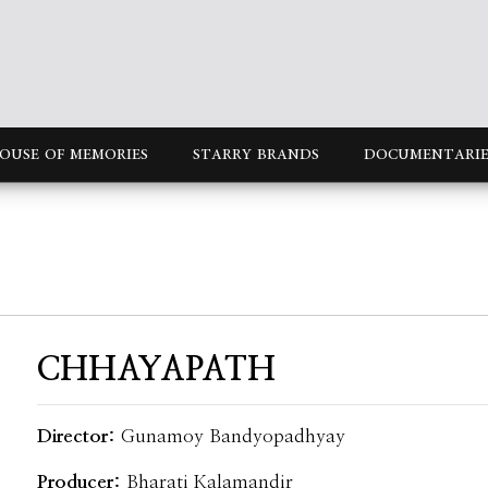
OUSE OF MEMORIES
STARRY BRANDS
DOCUMENTARIE
CHHAYAPATH
Director:
Gunamoy Bandyopadhyay
Producer:
Bharati Kalamandir