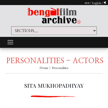
বাংলা
/
English
/
PERSONALITIES - ACTORS
Home
> Personalities
SITA MUKHOPADHYAY