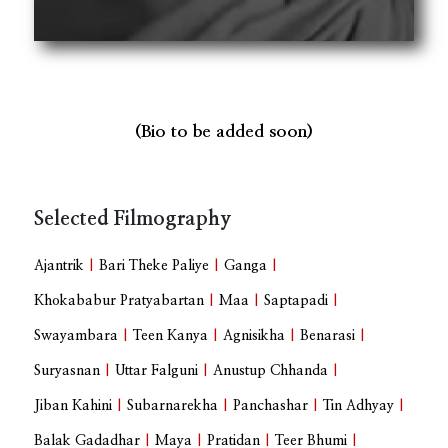
(Bio to be added soon)
Selected Filmography
Ajantrik
|
Bari Theke Paliye
|
Ganga
|
Khokababur Pratyabartan
|
Maa
|
Saptapadi
|
Swayambara
|
Teen Kanya
|
Agnisikha
|
Benarasi
|
Suryasnan
|
Uttar Falguni
|
Anustup Chhanda
|
Jiban Kahini
|
Subarnarekha
|
Panchashar
|
Tin Adhyay
|
Balak Gadadhar
|
Maya
|
Pratidan
|
Teer Bhumi
|