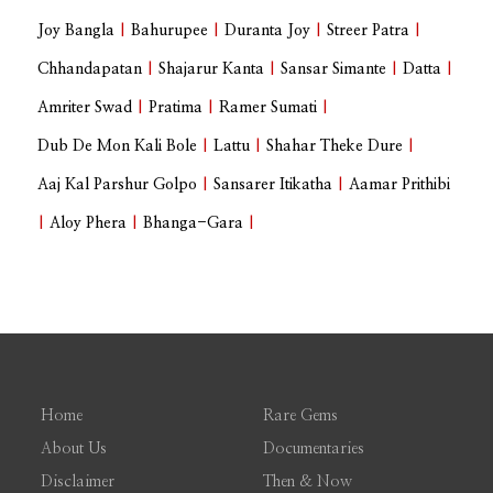
Joy Bangla
|
Bahurupee
|
Duranta Joy
|
Streer Patra
|
Chhandapatan
|
Shajarur Kanta
|
Sansar Simante
|
Datta
|
Amriter Swad
|
Pratima
|
Ramer Sumati
|
Dub De Mon Kali Bole
|
Lattu
|
Shahar Theke Dure
|
Aaj Kal Parshur Golpo
|
Sansarer Itikatha
|
Aamar Prithibi
|
Aloy Phera
|
Bhanga-Gara
|
Home
Rare Gems
About Us
Documentaries
Disclaimer
Then & Now