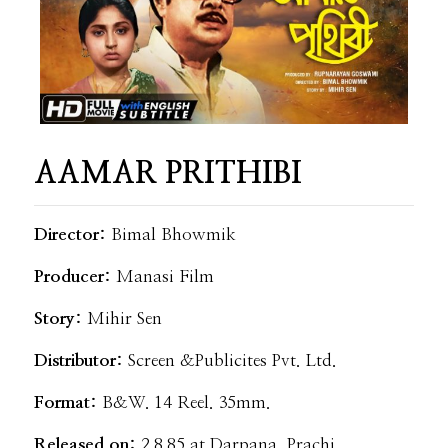
AAMAR PRITHIBI
Director:
Bimal Bhowmik
Producer:
Manasi Film
Story:
Mihir Sen
Distributor:
Screen &Publicites Pvt. Ltd.
Format:
B&W. 14 Reel. 35mm.
Released on:
2.8.85 at Darpana, Prachi