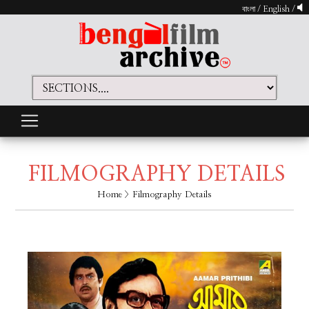
বাংলা
/
English
/
FILMOGRAPHY DETAILS
Home
> Filmography Details