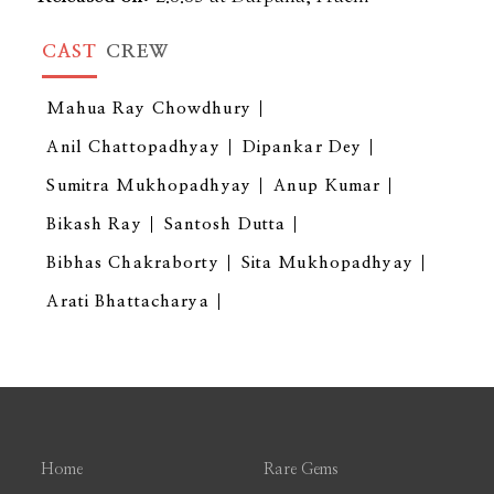
CAST
CREW
Mahua Ray Chowdhury
Anil Chattopadhyay
Dipankar Dey
Sumitra Mukhopadhyay
Anup Kumar
Bikash Ray
Santosh Dutta
Bibhas Chakraborty
Sita Mukhopadhyay
Arati Bhattacharya
Home
Rare Gems