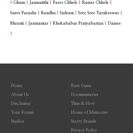
|
Ghum
|
Janmatithi
|
Parer Chhele
|
Rastar Chhele
|
Surer Parashe
|
Bandhu
|
Indrani
|
Sree Sree Tarakeswar
|
Bhranti
|
Janmantar
|
Khokababur Pratyabartan
|
Dainee
|
Home
Rare Gems
About Us
Documentaries
Disclaimer
Then & Now
Your Forum
House of Memories
Studios
Starry Brands
Privacy Policy