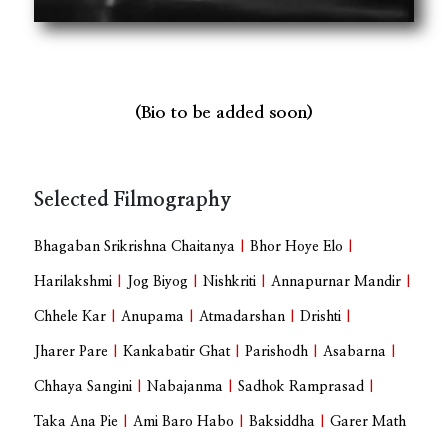
(Bio to be added soon)
Selected Filmography
Bhagaban Srikrishna Chaitanya
|
Bhor Hoye Elo
|
Harilakshmi
|
Jog Biyog
|
Nishkriti
|
Annapurnar Mandir
|
Chhele Kar
|
Anupama
|
Atmadarshan
|
Drishti
|
Jharer Pare
|
Kankabatir Ghat
|
Parishodh
|
Asabarna
|
Chhaya Sangini
|
Nabajanma
|
Sadhok Ramprasad
|
Taka Ana Pie
|
Ami Baro Habo
|
Baksiddha
|
Garer Math