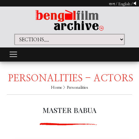
বাংলা
/
English
/
PERSONALITIES - ACTORS
Home
> Personalities
MASTER BABUA