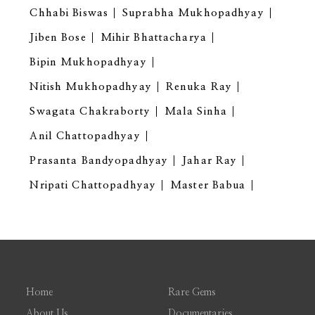
Chhabi Biswas
Suprabha Mukhopadhyay
Jiben Bose
Mihir Bhattacharya
Bipin Mukhopadhyay
Nitish Mukhopadhyay
Renuka Ray
Swagata Chakraborty
Mala Sinha
Anil Chattopadhyay
Prasanta Bandyopadhyay
Jahar Ray
Nripati Chattopadhyay
Master Babua
Home
Rare Gems
About Us
Documentaries