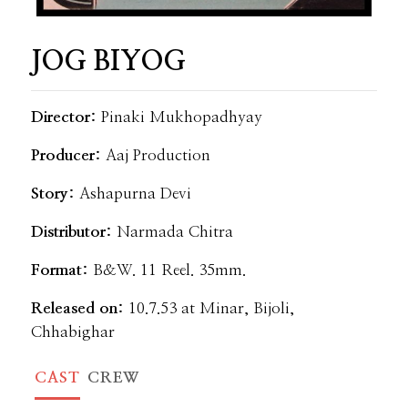
JOG BIYOG
Director:
Pinaki Mukhopadhyay
Producer:
Aaj Production
Story:
Ashapurna Devi
Distributor:
Narmada Chitra
Format:
B&W. 11 Reel. 35mm.
Released on:
10.7.53 at Minar, Bijoli,
Chhabighar
CAST
CREW