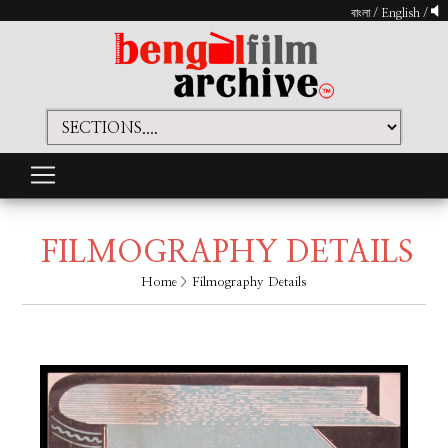
বাংলা
/
English
/
FILMOGRAPHY DETAILS
Home
> Filmography Details