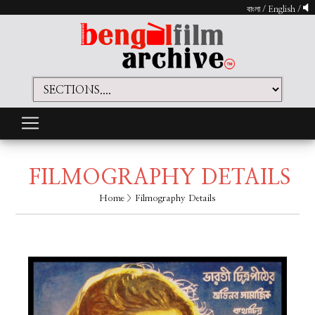
বাংলা
/
English
/
FILMOGRAPHY DETAILS
Home
> Filmography Details