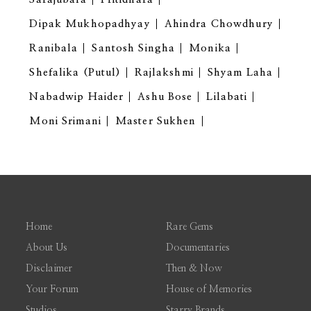
Dipak Mukhopadhyay
Ahindra Chowdhury
Ranibala
Santosh Singha
Monika
Shefalika (Putul)
Rajlakshmi
Shyam Laha
Nabadwip Haider
Ashu Bose
Lilabati
Moni Srimani
Master Sukhen
Home
Rare Gems
About Us
Documentaries
Disclaimer
Then & Now
Your Forum
House of Memories
Studios
Starry Brands