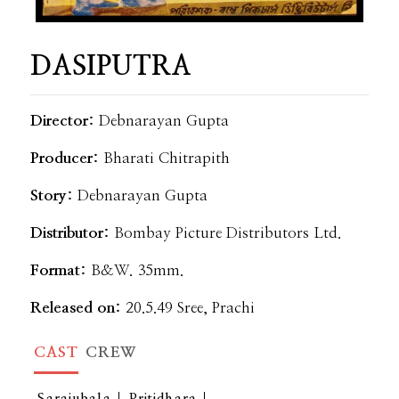
DASIPUTRA
Director:
Debnarayan Gupta
Producer:
Bharati Chitrapith
Story:
Debnarayan Gupta
Distributor:
Bombay Picture Distributors Ltd.
Format:
B&W. 35mm.
Released on:
20.5.49 Sree, Prachi
CAST
CREW
Sarajubala
Pritidhara