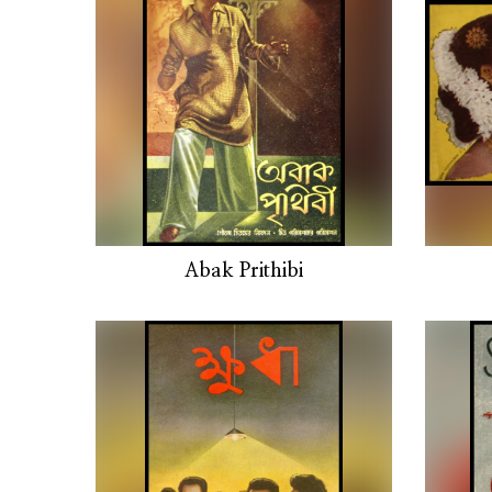
Abak Prithibi