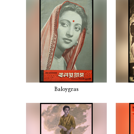
Baloygras