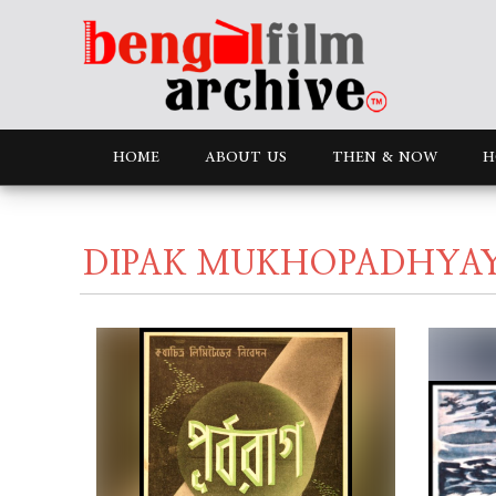
HOME
ABOUT US
THEN & NOW
H
DIPAK MUKHOPADHYA