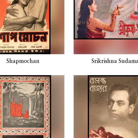
Shapmochan
Srikrishna Sudam