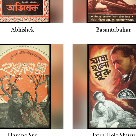
Abhishek
Basantabahar
Harano Sur
Jatra Holo Shuru