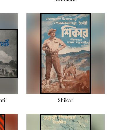
ti
Shikar