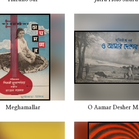
Meghamallar
O Aamar Desher Ma