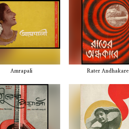
Amrapali
Rater Andhakare