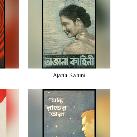
Ajana Kahini