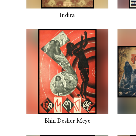
Indira
Bhin Desher Meye