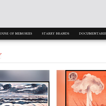
OUSE OF MEMORIES
STARRY BRANDS
DOCUMENTARIE
Y