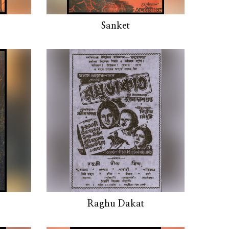
Sanket
Raghu Dakat