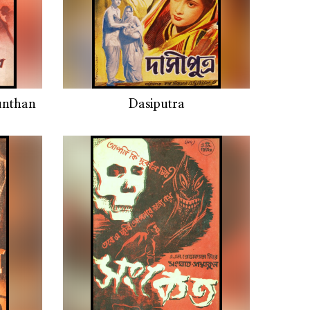
unthan
Dasiputra