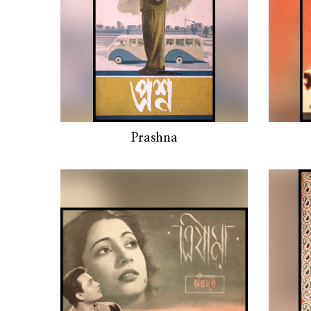
Prashna