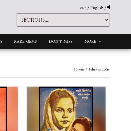
বাংলা
/
English
/
S
RARE GEMS
DON'T MISS
MORE
Home
> Filmography