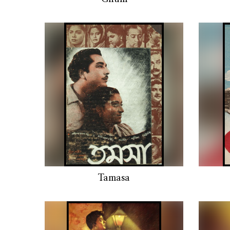
Tamasa