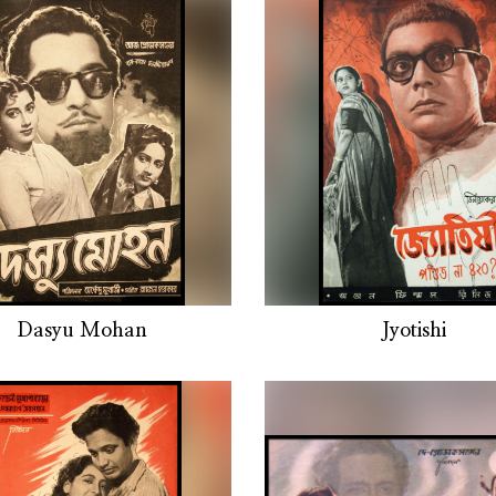
Dasyu Mohan
Jyotishi