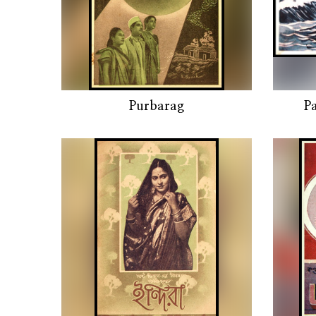
Purbarag
P