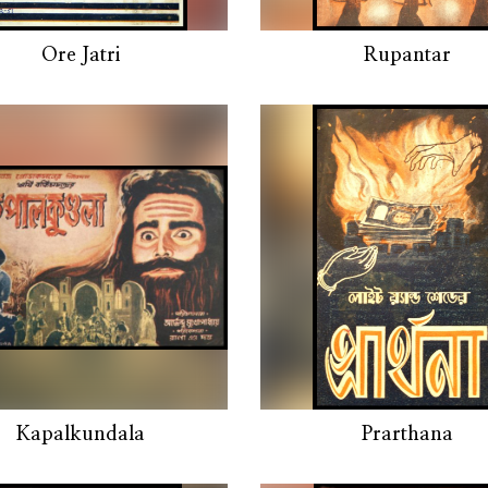
Ore Jatri
Rupantar
Kapalkundala
Prarthana