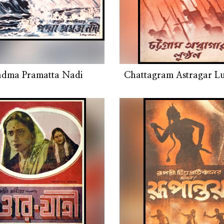
adma Pramatta Nadi
Chattagram Astragar L