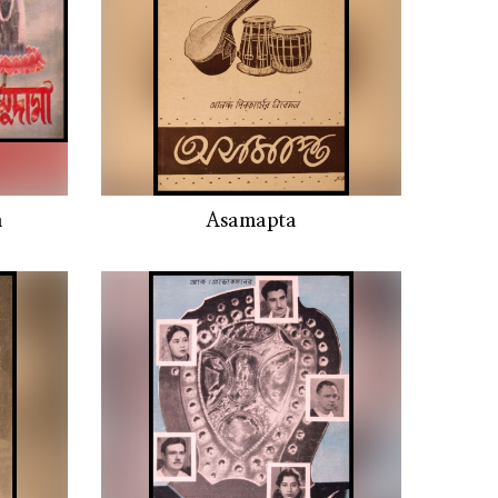
a
Asamapta