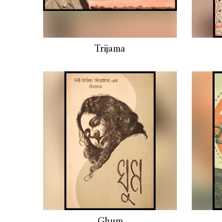
Trijama
Ghum