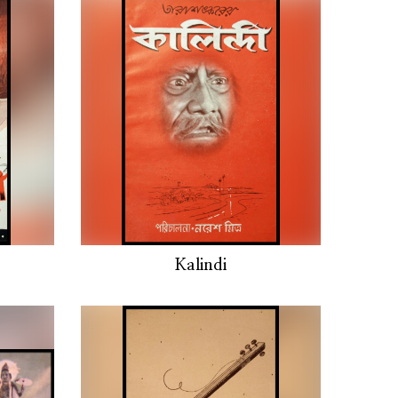
Kalindi