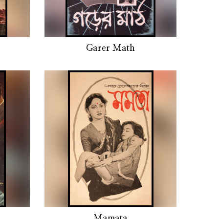
Garer Math
Mamata