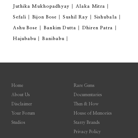
Juthika Mukhopadhyay
Alaka Mitra
Sefali
Bijon Bose
Sushil Ray
Sishubala
Ashu Bose
Bankim Dutta
Dhiren Patra
Hajubabu
Banibabu
Home
Rare Gems
About Us
Documentaries
Disclaimer
Then & Now
Your Forum
House of Memories
Studios
Starry Brands
Privacy Policy