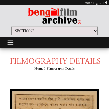
বাংলা
/
English
/
FILMOGRAPHY DETAILS
Home
> Filmography Details