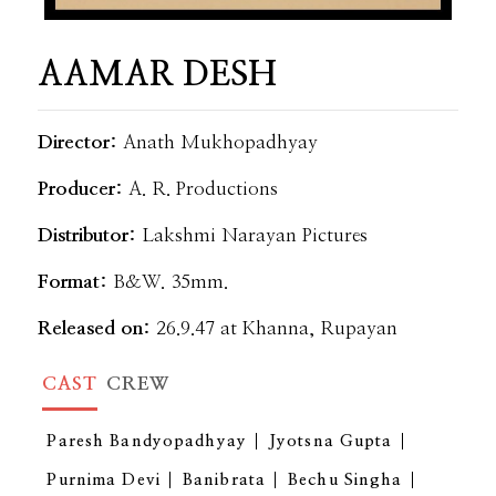
AAMAR DESH
Director:
Anath Mukhopadhyay
Producer:
A. R. Productions
Distributor:
Lakshmi Narayan Pictures
Format:
B&W. 35mm.
Released on:
26.9.47 at Khanna, Rupayan
CAST
CREW
Paresh Bandyopadhyay
Jyotsna Gupta
Purnima Devi
Banibrata
Bechu Singha