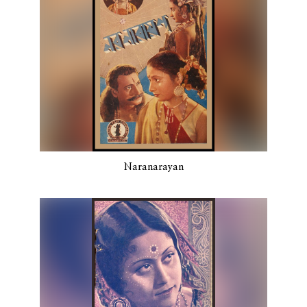
Naranarayan