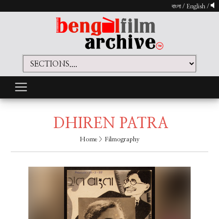
বাংলা
/
English
/
DHIREN PATRA
Home
> Filmography