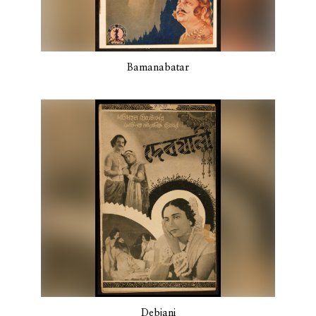
Bamanabatar
Debjani