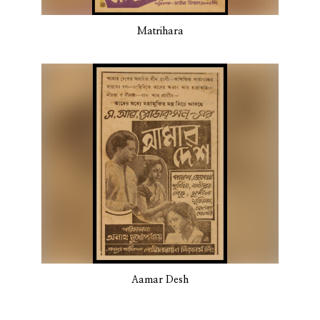
Matrihara
Aamar Desh