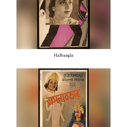
Halbangla