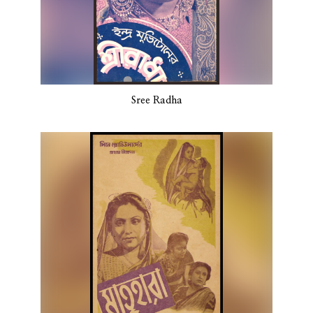
Sree Radha