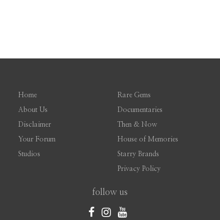
Home
Rare Gems
About Us
Documentaries
Disclaimer
Then & Now
Your Forum
House of Memories
Studios
Starry Brands
Privacy Policy
follow us