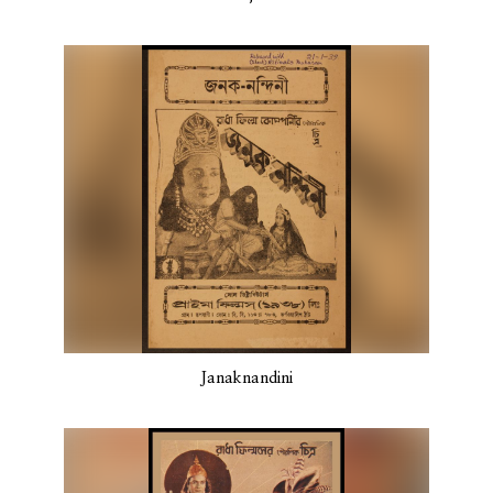
Janaknandini