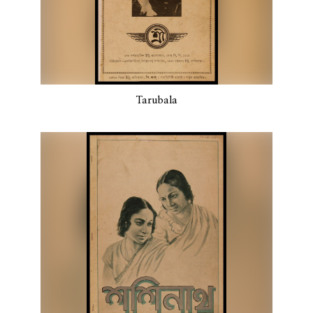
Tarubala