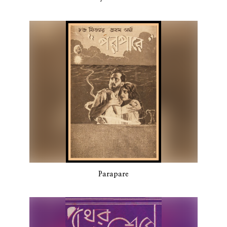
Parapare