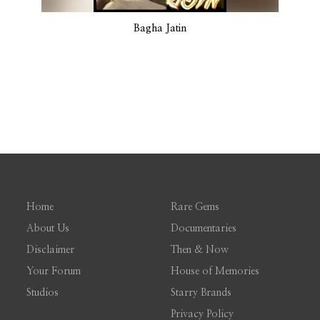
Bagha Jatin
Home
Rare Gems
About Us
Documentaries
Disclaimer
Then & Now
Your Forum
House of Memories
Studios
Starry Brands
Privacy Policy