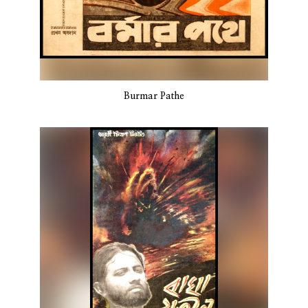
Burmar Pathe