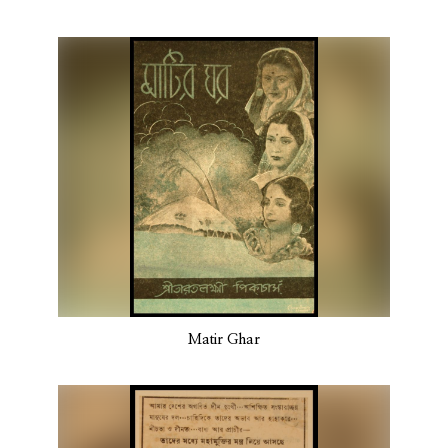
Matir Ghar