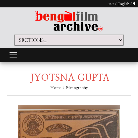
বাংলা
/
English
/
JYOTSNA GUPTA
Home
> Filmography