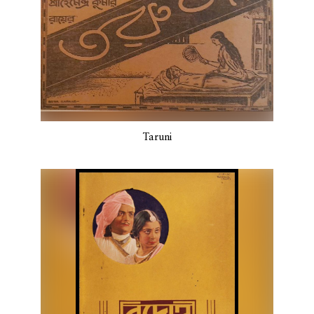
Taruni