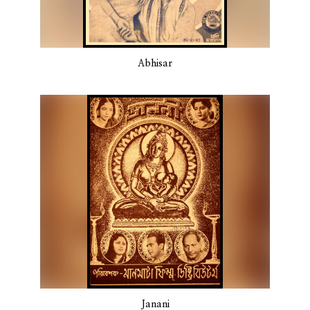
Abhisar
Janani