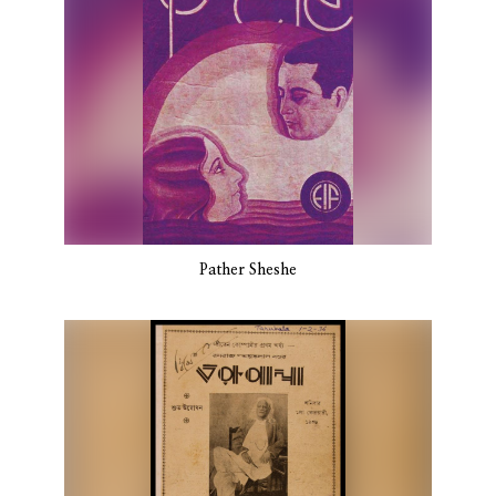
Pather Sheshe