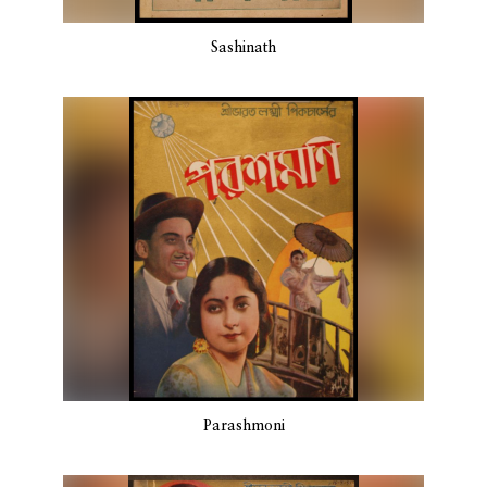
Sashinath
Parashmoni