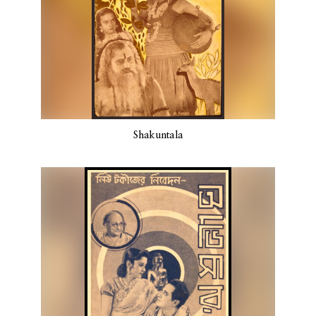
Shakuntala