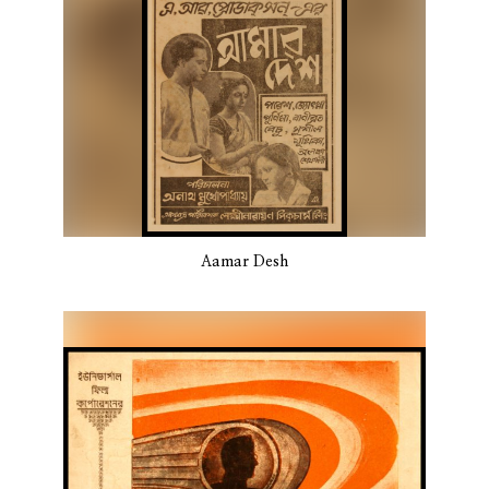
Aamar Desh