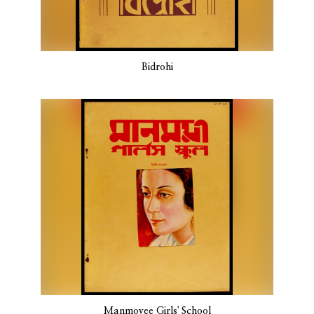
Bidrohi
Manmoyee Girls' School