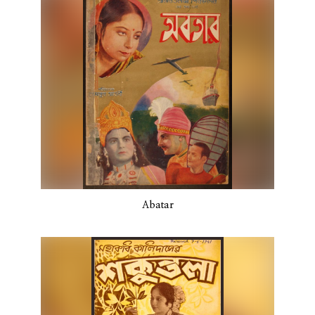
Abatar