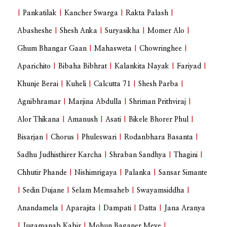
|
Pankatilak
|
Kancher Swarga
|
Rakta Palash
|
Abasheshe
|
Shesh Anka
|
Suryasikha
|
Momer Alo
|
Ghum Bhangar Gaan
|
Mahasweta
|
Chowringhee
|
Aparichito
|
Bibaha Bibhrat
|
Kalankita Nayak
|
Fariyad
|
Khunje Berai
|
Kuheli
|
Calcutta 71
|
Shesh Parba
|
Agnibhramar
|
Marjina Abdulla
|
Shriman Prithviraj
|
Alor Thikana
|
Amanush
|
Asati
|
Bikele Bhorer Phul
|
Bisarjan
|
Chorus
|
Phuleswari
|
Rodanbhara Basanta
|
Sadhu Judhisthirer Karcha
|
Shraban Sandhya
|
Thagini
|
Chhutir Phande
|
Nishimrigaya
|
Palanka
|
Sansar Simante
|
Sedin Dujane
|
Selam Memsaheb
|
Swayamsiddha
|
Anandamela
|
Aparajita
|
Dampati
|
Datta
|
Jana Aranya
|
Jugamanab Kabir
|
Mohun Baganer Meye
|