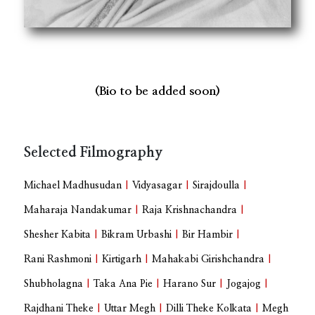
(Bio to be added soon)
Selected Filmography
Michael Madhusudan
|
Vidyasagar
|
Sirajdoulla
|
Maharaja Nandakumar
|
Raja Krishnachandra
|
Shesher Kabita
|
Bikram Urbashi
|
Bir Hambir
|
Rani Rashmoni
|
Kirtigarh
|
Mahakabi Girishchandra
|
Shubholagna
|
Taka Ana Pie
|
Harano Sur
|
Jogajog
|
Rajdhani Theke
|
Uttar Megh
|
Dilli Theke Kolkata
|
Megh