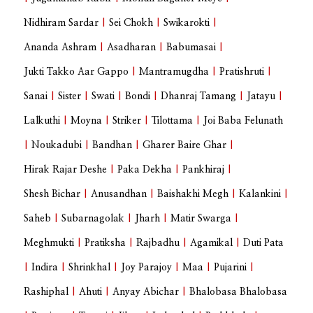
Nidhiram Sardar
|
Sei Chokh
|
Swikarokti
|
Ananda Ashram
|
Asadharan
|
Babumasai
|
Jukti Takko Aar Gappo
|
Mantramugdha
|
Pratishruti
|
Sanai
|
Sister
|
Swati
|
Bondi
|
Dhanraj Tamang
|
Jatayu
|
Lalkuthi
|
Moyna
|
Striker
|
Tilottama
|
Joi Baba Felunath
|
Noukadubi
|
Bandhan
|
Gharer Baire Ghar
|
Hirak Rajar Deshe
|
Paka Dekha
|
Pankhiraj
|
Shesh Bichar
|
Anusandhan
|
Baishakhi Megh
|
Kalankini
|
Saheb
|
Subarnagolak
|
Jharh
|
Matir Swarga
|
Meghmukti
|
Pratiksha
|
Rajbadhu
|
Agamikal
|
Duti Pata
|
Indira
|
Shrinkhal
|
Joy Parajoy
|
Maa
|
Pujarini
|
Rashiphal
|
Ahuti
|
Anyay Abichar
|
Bhalobasa Bhalobasa