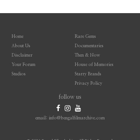
Home
Rare Gems
About Us
Documentaries
Disclaimer
Then & Now
Your Forum
House of Memories
Studios
Starry Brands
Privacy Policy
follow us
email: info@bengalfilmarchive.com