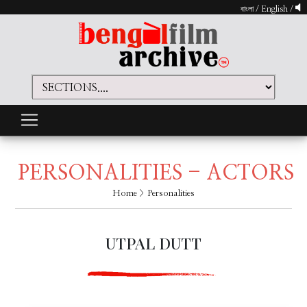
বাংলা
/
English
/
PERSONALITIES - ACTORS
Home
> Personalities
UTPAL DUTT