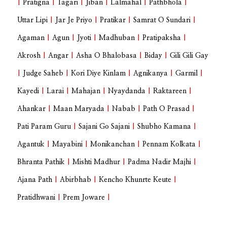
|
Pratigna
|
Tagari
|
Jiban
|
Lalmahal
|
Pathbhola
|
Uttar Lipi
|
Jar Je Priyo
|
Pratikar
|
Samrat O Sundari
|
Agaman
|
Agun
|
Jyoti
|
Madhuban
|
Pratipaksha
|
Akrosh
|
Angar
|
Asha O Bhalobasa
|
Biday
|
Gili Gili Gay
|
Judge Saheb
|
Kori Diye Kinlam
|
Agnikanya
|
Garmil
|
Kayedi
|
Larai
|
Mahajan
|
Nyaydanda
|
Raktareen
|
Ahankar
|
Maan Maryada
|
Nabab
|
Path O Prasad
|
Pati Param Guru
|
Sajani Go Sajani
|
Shubho Kamana
|
Agantuk
|
Mayabini
|
Monikanchan
|
Pennam Kolkata
|
Bhranta Pathik
|
Mishti Madhur
|
Padma Nadir Majhi
|
Ajana Path
|
Abirbhab
|
Kencho Khunrte Keute
|
Pratidhwani
|
Prem Joware
|