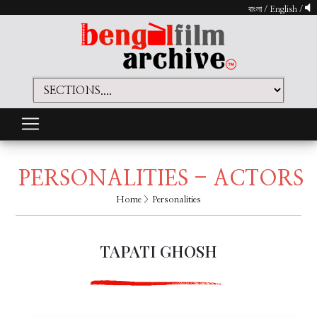
বাংলা
/
English
/
PERSONALITIES - ACTORS
Home
> Personalities
TAPATI GHOSH