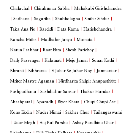
Chalachal
|
Chirakumar Sabha
|
Mahakabi Girishchandra
|
Sadhana
|
Sagarika
|
Shubholagna
|
Sinthir Sihdur
|
Taka Ana Pie
|
Bardidi
|
Data Kama
|
Harishchandra
|
Kancha Mithe
|
Madhabir Janya
|
Mamata
|
Natun Prabhat
|
Raat Ekta
|
Shesh Parichoy
|
Daily Passenger
|
Kalamati
|
Mejo Jamai
|
Sonar Kathi
|
Bhranti
|
Bibhranta
|
E Jahar Se Jahar Noy
|
Janmantar
|
Mriter Martye Agaman
|
Nirdharita Shilpir Anupasthitite
|
Pushpadhanu
|
Sashibabur Sansar
|
Thakur Haridas
|
Akashpatal
|
Aparadh
|
Biyer Khata
|
Chupi Chupi Ase
|
Kono Ekdin
|
Nader Nimai
|
Sakher Chor
|
Tailangaswami
|
Uttar Megh
|
Aaj Kal Parshu
|
Ashay Bandhinu Ghar
|