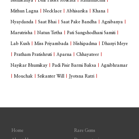
Bishakanya
|
Dilli Theke Kolkata
|
Kanamachhi
|
Mithun Lagna
|
Necklace
|
Abhisarika
|
Khana
|
Nyaydanda
|
Saat Bhai
|
Saat Pake Bandha
|
Agnibanya
|
Marutrisha
|
Natun Tirtha
|
Pati Sangshodhani Samiti
|
Lab Kush
|
Miss Priyambada
|
Nishipadma
|
Dhanyi Meye
|
Pratham Pratishruti
|
Aparna
|
Chhayateer
|
Nayikar Bhumikay
|
Padi Pisir Barmi Baksa
|
Agnibhramar
|
Mouchak
|
Srikanter Will
|
Jyotsna Ratri
|
Home
Rare Gems