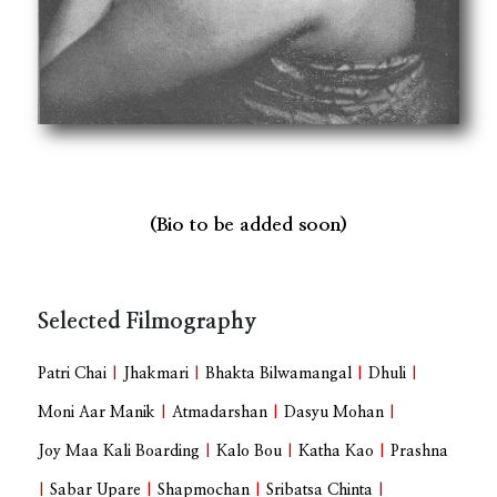
(Bio to be added soon)
Selected Filmography
Patri Chai
|
Jhakmari
|
Bhakta Bilwamangal
|
Dhuli
|
Moni Aar Manik
|
Atmadarshan
|
Dasyu Mohan
|
Joy Maa Kali Boarding
|
Kalo Bou
|
Katha Kao
|
Prashna
|
Sabar Upare
|
Shapmochan
|
Sribatsa Chinta
|