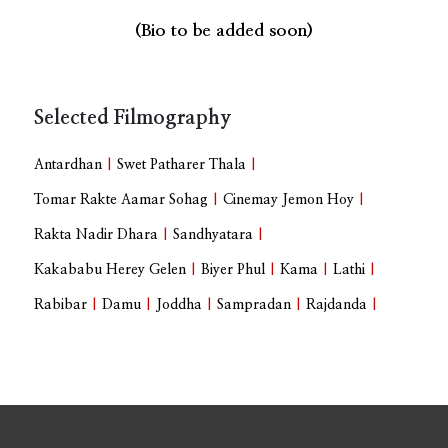
(Bio to be added soon)
Selected Filmography
Antardhan
|
Swet Patharer Thala
|
Tomar Rakte Aamar Sohag
|
Cinemay Jemon Hoy
|
Rakta Nadir Dhara
|
Sandhyatara
|
Kakababu Herey Gelen
|
Biyer Phul
|
Kama
|
Lathi
|
Rabibar
|
Damu
|
Joddha
|
Sampradan
|
Rajdanda
|