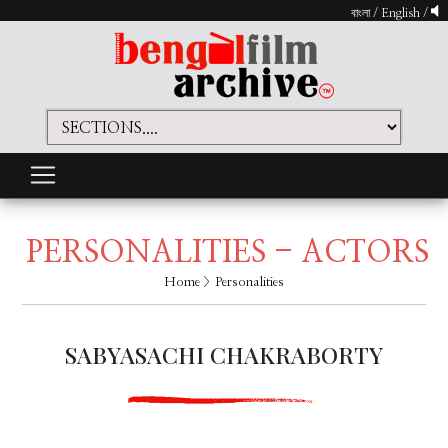
বাংলা
/
English
/
PERSONALITIES - ACTORS
Home
> Personalities
SABYASACHI CHAKRABORTY