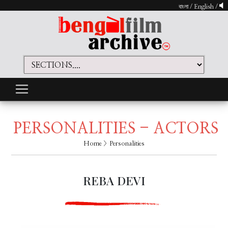
বাংলা
/
English
/
PERSONALITIES - ACTORS
Home
> Personalities
REBA DEVI