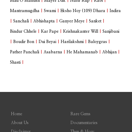
Mati O Manush
|
Mayer Dak
|
Narir Rup
|
Kabi
|
Mantramugdha
|
Swami
|
Eksho Noy (109) Dhara
|
Indira
|
Sanchali
|
Abhishapta
|
Ganyer Meye
|
Sanket
|
Bindur Chhele
|
Kar Pape
|
Krishnakanter Will
|
Sanjibani
|
Boudir Bon
|
Dui Beyai
|
Harilakshmi
|
Baloygras
|
Pather Panchali
|
Asabarna
|
He Mahamanab
|
Abhijan
|
Shasti
|
Home
Rare Gems
About Us
Documentaries
Disclaimer
Then & Now