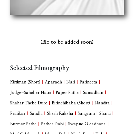
(Bio to be added soon)
Selected Filmography
Kirtiman (Short)
|
Aparadh
|
Nari
|
Parineeta
|
Judge-Saheber Natni
|
Paper Pathe
|
Samadhan
|
Shahar Theke Dure
|
Birinchibaba (Short)
|
Nandita
|
Pratikar
|
Sandhi
|
Shesh Raksha
|
Sangram
|
Shanti
|
Burmar Pathe
|
Pather Dabi
|
Swapno O Sadhana
|