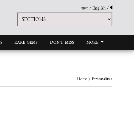
বাংলা
/
English
/
S
RARE GEMS
DON'T MISS
MORE
Home
> Personalities