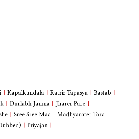
i
|
Kapalkundala
|
Ratrir Tapasya
|
Bastab
|
ak
|
Durlabh Janma
|
Jharer Pare
|
she
|
Sree Sree Maa
|
Madhyarater Tara
|
(Dubbed)
|
Priyajan
|