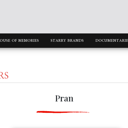
OUSE OF MEMORIES
STARRY BRANDS
DOCUMENTARIE
RS
Pran