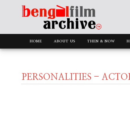
HOME
ABOUT US
THEN & NOW
H
PERSONALITIES - ACTO