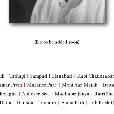
(Bio to be added soon)
di
|
Tathapi
|
Sampad
|
Hanabari
|
Kabi Chandrabat
Amar Prem
|
Maraner Pare
|
Moni Aar Manik
|
Datt
holagna
|
Abhoyer Biye
|
Madhabir Janya
|
Ratri She
Datta
|
Dui Bon
|
Tinmurti
|
Ajana Path
|
Lab Kush 