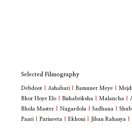
Selected Filmography
Debdoot
|
Ashabari
|
Bamuner Meye
|
Mejdi
Bhor Hoye Elo
|
Bishabriksha
|
Malancha
|
Bhola Master
|
Nagardola
|
Sadhana
|
Shub
Paari
|
Parineeta
|
Ekhoni
|
Jiban Rahasya
|