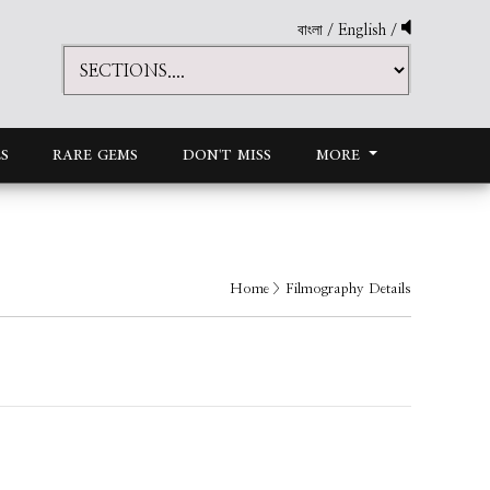
বাংলা
/
English
/
S
RARE GEMS
DON'T MISS
MORE
Home
> Filmography Details