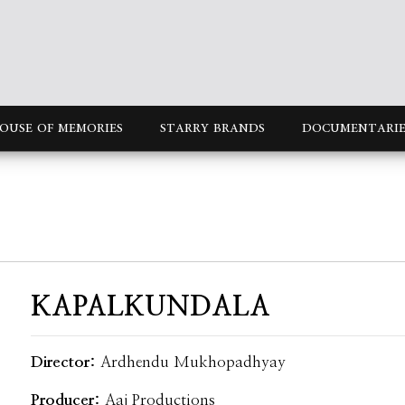
OUSE OF MEMORIES
STARRY BRANDS
DOCUMENTARIE
KAPALKUNDALA
Director:
Ardhendu Mukhopadhyay
Producer:
Aaj Productions