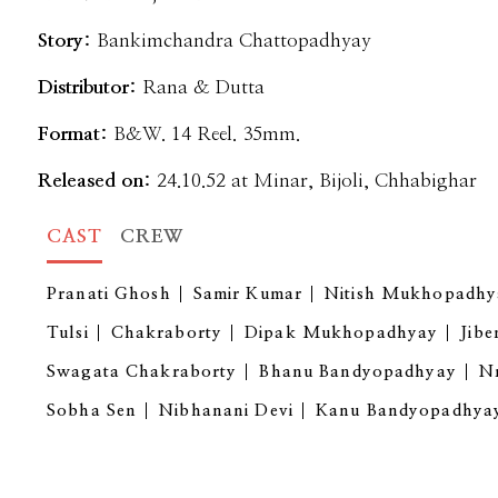
Story:
Bankimchandra Chattopadhyay
Distributor:
Rana & Dutta
Format:
B&W. 14 Reel. 35mm.
Released on:
24.10.52 at Minar, Bijoli, Chhabighar
CAST
CREW
Pranati Ghosh
Samir Kumar
Nitish Mukhopadhy
Tulsi
Chakraborty
Dipak Mukhopadhyay
Jibe
Swagata Chakraborty
Bhanu Bandyopadhyay
Nr
Sobha Sen
Nibhanani Devi
Kanu Bandyopadhya