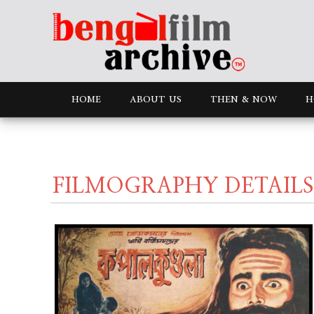
HOME
ABOUT US
THEN & NOW
H
FILMOGRAPHY DETAILS