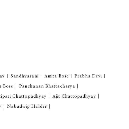
ay
Sandhyarani
Amita Bose
Prabha Devi
n Bose
Panchanan Bhattacharya
ipati Chattopadhyay
Ajit Chattopadhyay
y
Nabadwip Halder