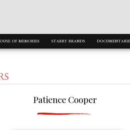
OUSE OF MEMORIES
STARRY BRANDS
DOCUMENTARIE
RS
Patience Cooper