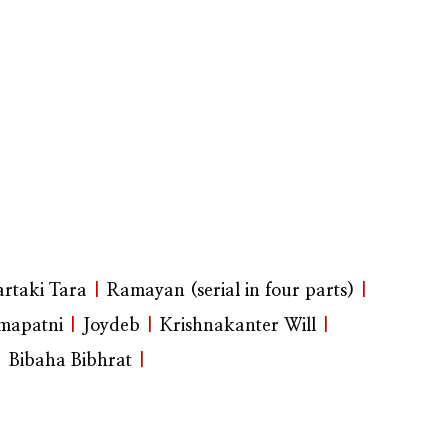
rtaki Tara
|
Ramayan (serial in four parts)
|
mapatni
|
Joydeb
|
Krishnakanter Will
|
|
Bibaha Bibhrat
|