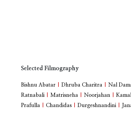
Selected Filmography
Bishnu Abatar
|
Dhruba Charitra
|
Nal Dama
Ratnabali
|
Matrisneha
|
Noorjahan
|
Kamal
Prafulla
|
Chandidas
|
Durgeshnandini
|
Jan