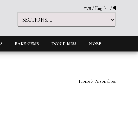
বাংলা
/
English
/
S
RARE GEMS
DON'T MISS
MORE
Home
> Personalities