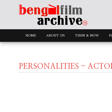
HOME
ABOUT US
THEN & NOW
H
PERSONALITIES - ACTO