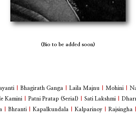
(Bio to be added soon)
yanti
|
Bhagirath Ganga
|
Laila Majnu
|
Mohini
|
Na
e Kamini
|
Patni Pratap (Serial)
|
Sati Lakshmi
|
Dhar
a
|
Bhranti
|
Kapalkundala
|
Kalparinoy
|
Rajsingha