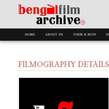
HOME
ABOUT US
THEN & NOW
H
FILMOGRAPHY DETAILS