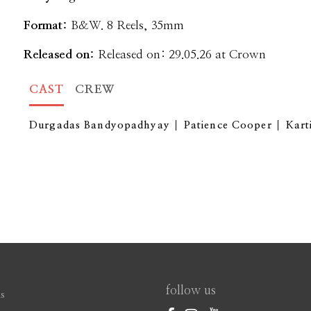
Format:
B&W. 8 Reels, 35mm
Released on:
Released on: 29.05.26 at Crown
CAST
CREW
Durgadas Bandyopadhyay
Patience Cooper
Kart
follow us
s