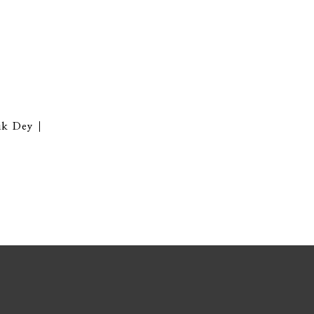
ik Dey