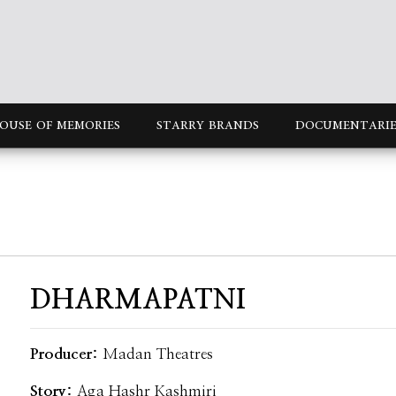
OUSE OF MEMORIES
STARRY BRANDS
DOCUMENTARIE
DHARMAPATNI
Producer:
Madan Theatres
Story:
Aga Hashr Kashmiri