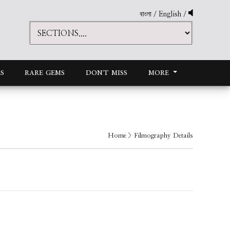
বাংলা
/
English
/
S
RARE GEMS
DON'T MISS
MORE
Home
> Filmography Details