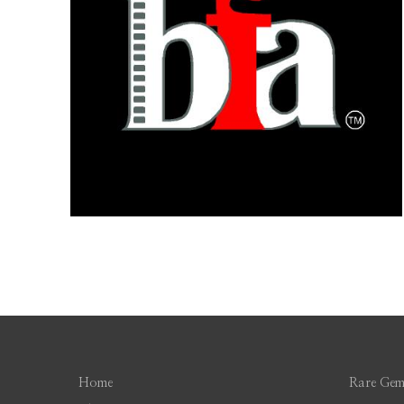
Home
Rare Gem